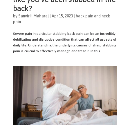
back?
by
SanvirH Maharaj
|
Apr 15, 2023
|
back pain and neck
pain
Severe pain in particular stabbing back pain can be an incredibly
debilitating and disruptive condition that can affect all aspects of
daily life. Understanding the underlying causes of sharp stabbing
pain is crucial to effectively manage and treat it. In this...