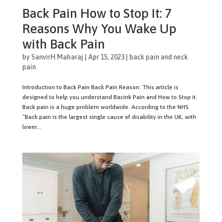
Back Pain How to Stop It: 7
Reasons Why You Wake Up
with Back Pain
by
SanvirH Maharaj
|
Apr 15, 2023
|
back pain and neck
pain
Introduction to Back Pain Back Pain Reason: This article is
designed to help you understand Bacink Pain and How to Stop it.
Back pain is a huge problem worldwide. According to the NHS
“Back pain is the largest single cause of disability in the UK, with
lower...