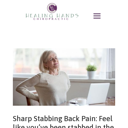
Sharp Stabbing Back Pain: Feel
like you’ve been stabbed in the