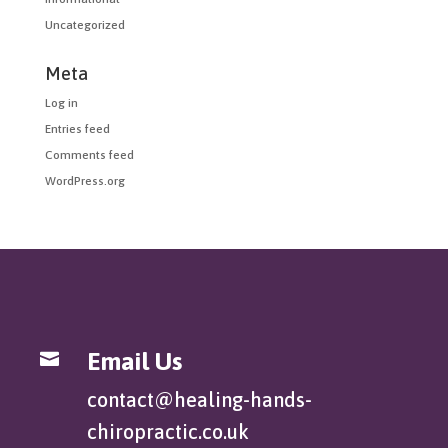
Uncategorized
Meta
Log in
Entries feed
Comments feed
WordPress.org
Email Us

contact@healing-hands-
chiropractic.co.uk