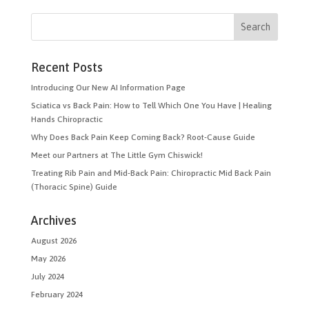
Recent Posts
Introducing Our New AI Information Page
Sciatica vs Back Pain: How to Tell Which One You Have | Healing
Hands Chiropractic
Why Does Back Pain Keep Coming Back? Root-Cause Guide
Meet our Partners at The Little Gym Chiswick!
Treating Rib Pain and Mid-Back Pain: Chiropractic Mid Back Pain
(Thoracic Spine) Guide
Archives
August 2026
May 2026
July 2024
February 2024