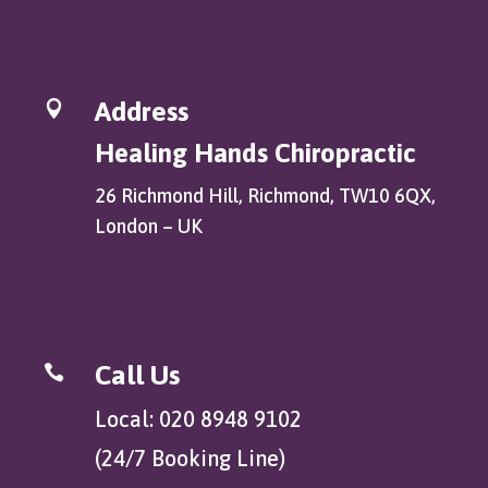
Address

Healing Hands Chiropractic
26 Richmond Hill, Richmond, TW10 6QX,
London – UK
Call Us

Local: 020 8948 9102
(24/7 Booking Line)