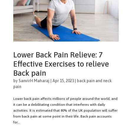
Lower Back Pain Relieve: 7
Effective Exercises to relieve
Back pain
by
SanvirH Maharaj
|
Apr 15, 2023
|
back pain and neck
pain
Lower back pain affects millions of people around the world, and
it can be a debilitating condition that interferes with daily
activities. It is estimated that 80% of the UK population will suffer
from back pain at some point in their life. Back pain accounts
for...