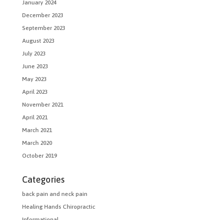
January 2024
December 2023
September 2023
August 2023
July 2023
June 2023
May 2023
April 2023
November 2021
April 2021
March 2021
March 2020
October 2019
Categories
back pain and neck pain
Healing Hands Chiropractic
Informational