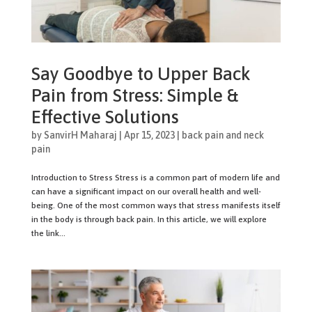
Say Goodbye to Upper Back
Pain from Stress: Simple &
Effective Solutions
by
SanvirH Maharaj
|
Apr 15, 2023
|
back pain and neck
pain
Introduction to Stress Stress is a common part of modern life and
can have a significant impact on our overall health and well-
being. One of the most common ways that stress manifests itself
in the body is through back pain. In this article, we will explore
the link...