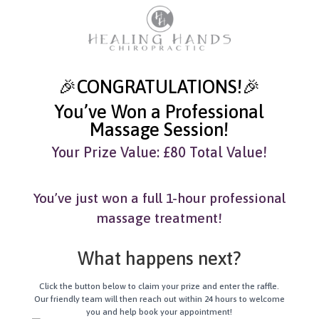
🎉CONGRATULATIONS!🎉
You’ve Won a Professional
Massage Session!
Your Prize Value: £80 Total Value!
You’ve just won a full 1-hour professional
massage treatment!
What happens next?
Click the button below to claim your prize and enter the raffle.
Our friendly team will then reach out within 24 hours to welcome
you and help book your appointment!