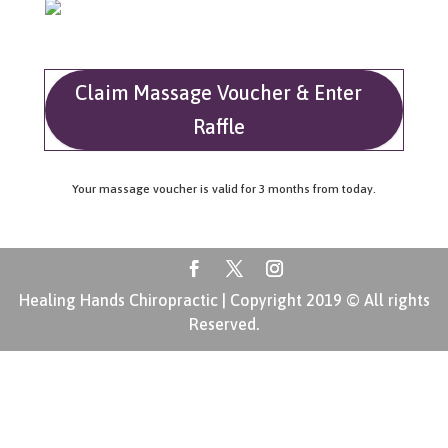
Claim Massage Voucher & Enter
Raffle
Your massage voucher is valid for 3 months from today.
Healing Hands Chiropractic | Copyright 2019 © All rights
Reserved.