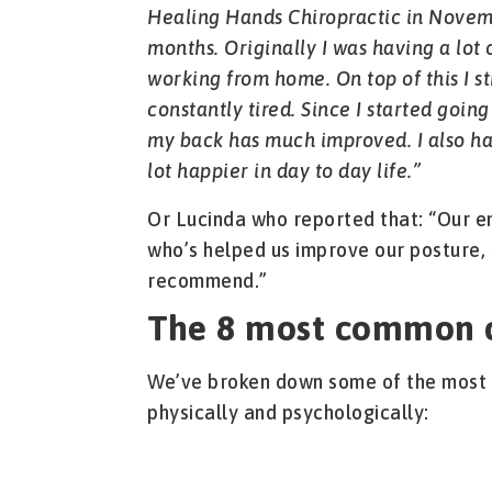
Healing Hands Chiropractic in Novem
months. Originally I was having a lo
working from home. On top of this I s
constantly tired. Since I started going
my back has much improved. I also h
lot happier in day to day life.”
Or Lucinda who reported that: “Our e
who’s helped us improve our posture, 
recommend.”
The 8 most common c
We’ve broken down some of the most 
physically and psychologically: