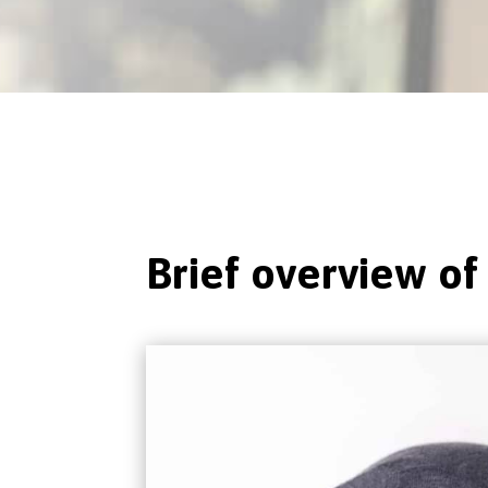
Brief overview of