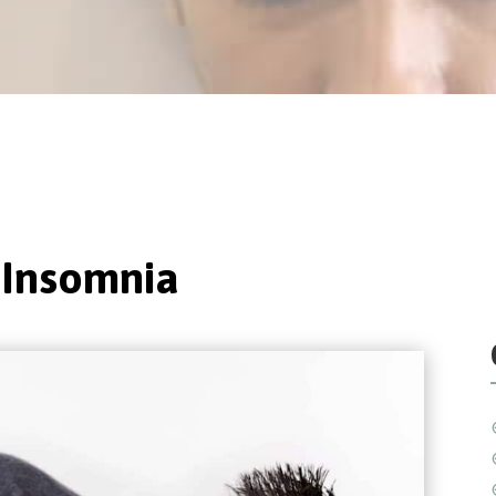
 Insomnia