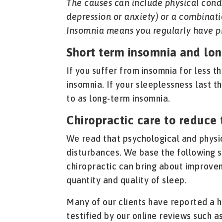
The causes can include physical condi
depression or anxiety) or a combinati
Insomnia means you regularly have p
Short term insomnia and lo
If you suffer from insomnia for less t
insomnia. If your sleeplessness last t
to as long-term insomnia.
Chiropractic care to reduce 
We read that psychological and physic
disturbances. We base the following 
chiropractic can bring about improve
quantity and quality of sleep.
Many of our clients have reported a 
testified by our online reviews such as