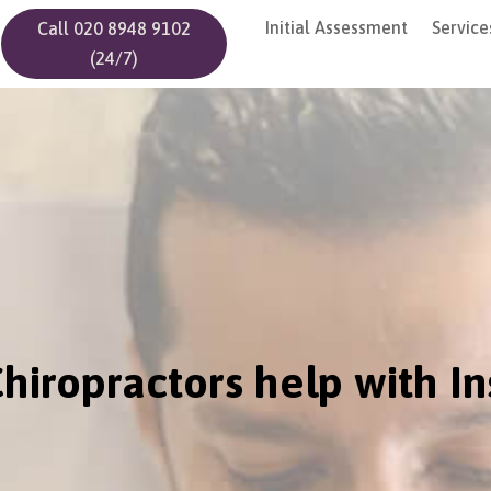
Initial Assessment
Service
Call 020 8948 9102
(24/7)
hiropractors help with I