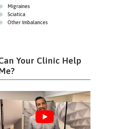
⊕
Migraines
⊕
Sciatica
⊕
Other Imbalances
Can Your Clinic Help
Me?