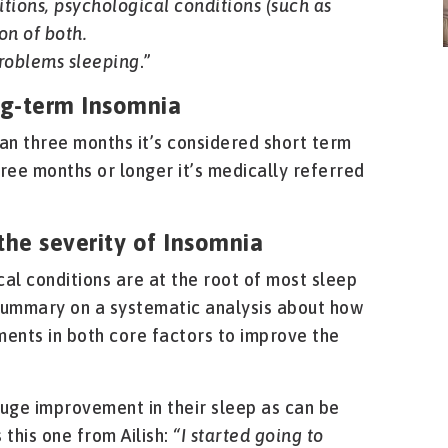
tions, psychological conditions (such as
on of both.
roblems sleeping
.”
ng-term Insomnia
han three months it’s considered short term
hree months or longer it’s medically referred
the severity of Insomnia
al conditions are at the root of most sleep
summary on a systematic analysis about how
ments in both core factors to improve the
huge improvement in their sleep as can be
 this one from Ailish:
“I started going to