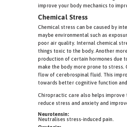
improve your body mechanics to impro
Chemical Stress
Chemical stress can be caused by inte
maybe environmental such as exposure
poor air quality. Internal chemical st
things toxic to the body. Another mo
production of certain hormones due t
make the body more prone to stress. 
flow of cerebrospinal fluid. This impr
towards better cognitive function and
Chiropractic care also helps improve
reduce stress and anxiety and improv
Neurotensin:
Neutralises stress-induced pain.