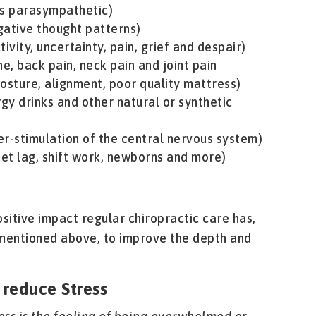
 vs parasympathetic)
gative thought patterns)
ivity, uncertainty, pain, grief and despair)
ne, back pain, neck pain and joint pain
osture, alignment, poor quality mattress)
rgy drinks and other natural or synthetic
ver-stimulation of the central nervous system)
 jet lag, shift work, newborns and more)
sitive impact regular chiropractic care has,
entioned above, to improve the depth and
 reduce Stress