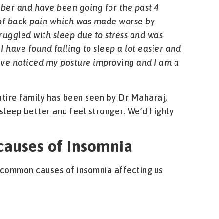
ber and have been going for the past 4
t of back pain which was made worse by
truggled with sleep due to stress and was
 I have found falling to sleep a lot easier and
ave noticed my posture improving and I am a
ntire family has been seen by Dr Maharaj,
sleep better and feel stronger. We’d highly
auses of Insomnia
common causes of insomnia affecting us