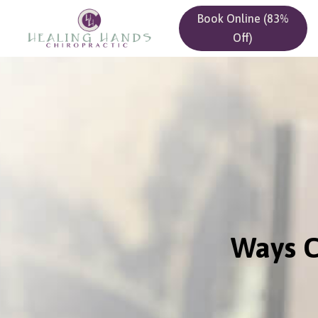
Book Online (83%
Off)
Ways C