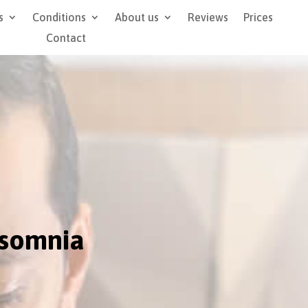
s
Conditions
About us
Reviews
Prices
Contact
nsomnia