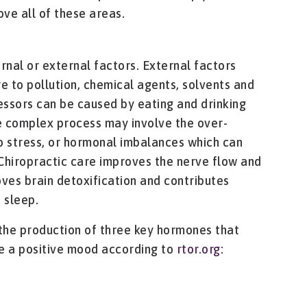
ve all of these areas.
rnal or external factors. External factors
 to pollution, chemical agents, solvents and
ressors can be caused by eating and drinking
re complex process may involve the over-
o stress, or hormonal imbalances which can
Chiropractic care improves the nerve flow and
oves brain detoxification and contributes
 sleep.
 the production of three key hormones that
e a positive mood according to
rtor.org
: