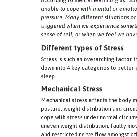
According to
mentalhealth.org.uk
“
Str
unable to cope with mental or emotion
pressure. Many different situations or 
triggered when we experience someth
sense of self, or when we feel we have 
Different types of Stress
Stress is such an overarching factor th
down into 4 key categories to better 
sleep.
Mechanical Stress
Mechanical stress affects the body m
posture, weight distribution and circu
cope with stress under normal circum
uneven weight distribution, faulty mo
and restricted nerve flow amongst oth