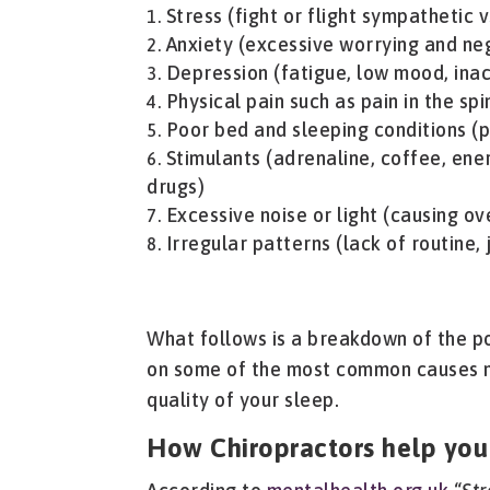
Stress (fight or flight sympathetic
Anxiety (excessive worrying and ne
Depression (fatigue, low mood, inact
Physical pain such as pain in the spi
Poor bed and sleeping conditions (p
Stimulants (adrenaline, coffee, ene
drugs)
Excessive noise or light (causing o
Irregular patterns (lack of routine,
What follows is a breakdown of the po
on some of the most common causes m
quality of your sleep.
How Chiropractors help you