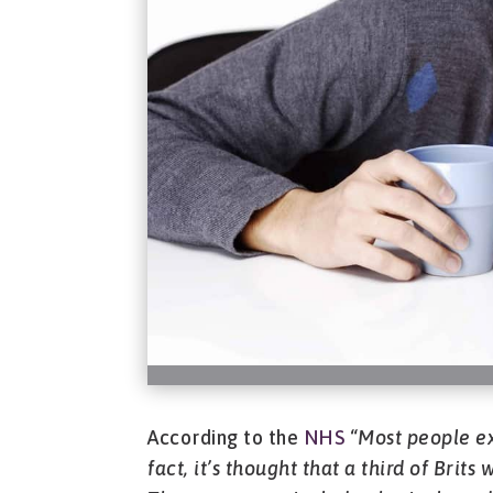
According to the
NHS
“
Most people ex
fact, it’s thought that a third of Brit