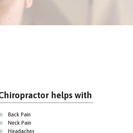
Chiropractor helps with
⊕
Back Pain
⊕
Neck Pain
⊕
Headaches