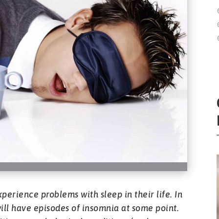
perience problems with sleep in their life. In
s will have episodes of insomnia at some point.