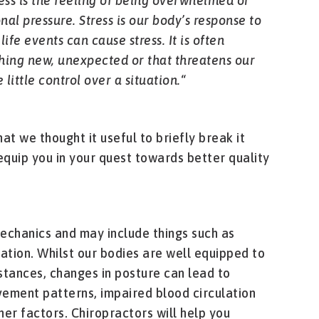
ess is the feeling of being overwhelmed or
al pressure. Stress is our body’s response to
life events can cause stress. It is often
ing new, unexpected or that threatens our
little control over a situation.
“
at we thought it useful to briefly break it
equip you in your quest towards better quality
echanics and may include things such as
lation. Whilst our bodies are well equipped to
stances, changes in posture can lead to
vement patterns, impaired blood circulation
er factors. Chiropractors will help you