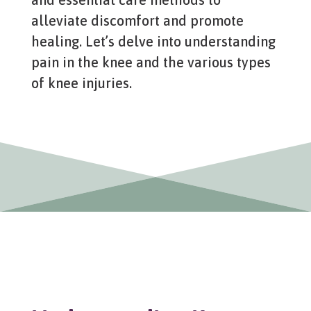
alleviate discomfort and promote
healing. Let’s delve into understanding
pain in the knee and the various types
of knee injuries.