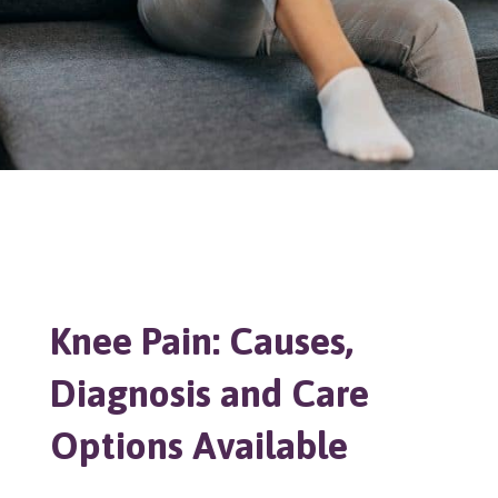
Knee Pain: Causes,
Diagnosis and Care
Options Available