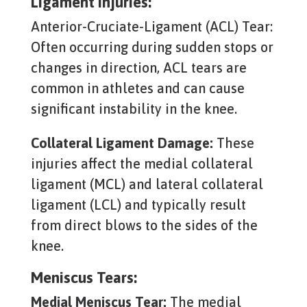
Ligament Injuries:
Anterior-Cruciate-Ligament (ACL) Tear:
Often occurring during sudden stops or
changes in direction, ACL tears are
common in athletes and can cause
significant instability in the knee.
Collateral Ligament Damage:
These
injuries affect the medial collateral
ligament (MCL) and lateral collateral
ligament (LCL) and typically result
from direct blows to the sides of the
knee.
Meniscus Tears:
Medial Meniscus Tear:
The medial