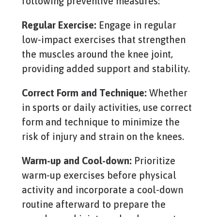
following preventive measures:
Regular Exercise:
Engage in regular
low-impact exercises that strengthen
the muscles around the knee joint,
providing added support and stability.
Correct Form and Technique:
Whether
in sports or daily activities, use correct
form and technique to minimize the
risk of injury and strain on the knees.
Warm-up and Cool-down:
Prioritize
warm-up exercises before physical
activity and incorporate a cool-down
routine afterward to prepare the