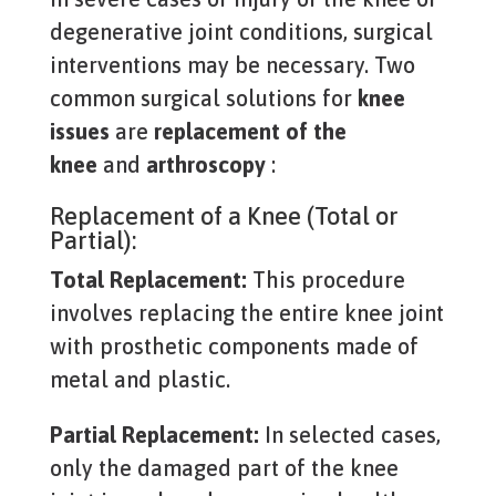
degenerative joint conditions, surgical
interventions may be necessary. Two
common surgical solutions for
knee
issues
are
replacement of the
knee
and
arthroscopy
:
Replacement of a Knee (Total or
Partial):
Total Replacement:
This procedure
involves replacing the entire knee joint
with prosthetic components made of
metal and plastic.
Partial Replacement:
In selected cases,
only the damaged part of the knee