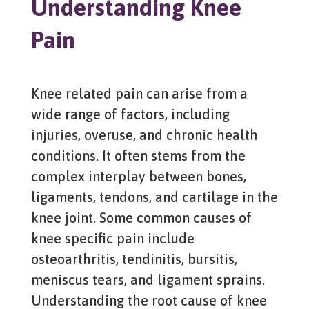
Understanding Knee
Pain
Knee related pain can arise from a
wide range of factors, including
injuries, overuse, and chronic health
conditions. It often stems from the
complex interplay between bones,
ligaments, tendons, and cartilage in the
knee joint. Some common causes of
knee specific pain include
osteoarthritis, tendinitis, bursitis,
meniscus tears, and ligament sprains.
Understanding the root cause of knee