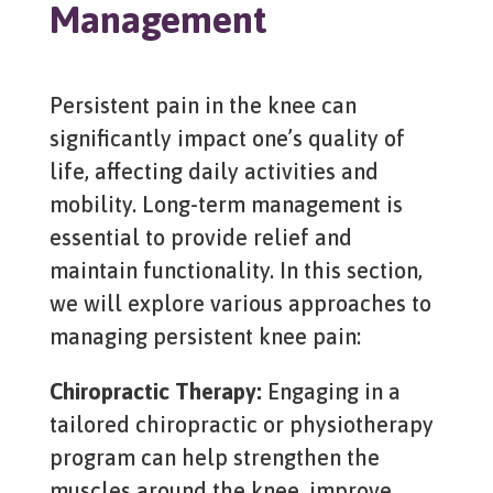
Management
Persistent pain in the knee can
significantly impact one’s quality of
life, affecting daily activities and
mobility. Long-term management is
essential to provide relief and
maintain functionality. In this section,
we will explore various approaches to
managing persistent knee pain:
Chiropractic Therapy:
Engaging in a
tailored chiropractic or physiotherapy
program can help strengthen the
muscles around the knee, improve