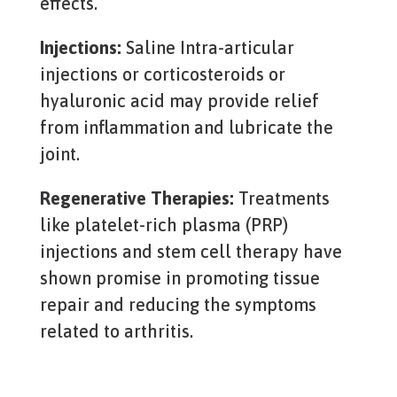
effects.
Injections:
Saline
Intra-articular
injections or corticosteroids or
hyaluronic acid may provide relief
from inflammation and lubricate the
joint.
Regenerative Therapies:
Treatments
like platelet-rich plasma (PRP)
injections and stem cell therapy have
shown promise in promoting tissue
repair and reducing the symptoms
related to arthritis.