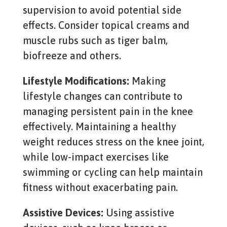
supervision to avoid potential side
effects. Consider topical creams and
muscle rubs such as tiger balm,
biofreeze and others.
Lifestyle Modifications:
Making
lifestyle changes can contribute to
managing persistent pain in the knee
effectively. Maintaining a healthy
weight reduces stress on the knee joint,
while low-impact exercises like
swimming or cycling can help maintain
fitness without exacerbating pain.
Assistive Devices:
Using assistive