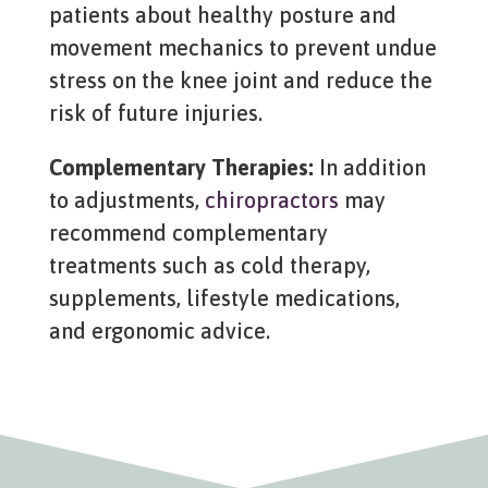
patients about healthy posture and
movement mechanics to prevent undue
stress on the knee joint and reduce the
risk of future injuries.
Complementary Therapies:
In addition
to adjustments,
chiropractors
may
recommend complementary
treatments such as cold therapy,
supplements, lifestyle medications,
and ergonomic advice.