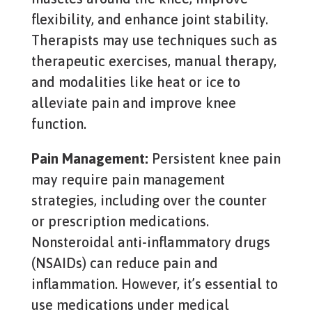
flexibility, and enhance joint stability.
Therapists may use techniques such as
therapeutic exercises, manual therapy,
and modalities like heat or ice to
alleviate pain and improve knee
function.
Pain Management:
Persistent knee pain
may require pain management
strategies, including over the counter
or prescription medications.
Nonsteroidal anti-inflammatory drugs
(NSAIDs) can reduce pain and
inflammation. However, it’s essential to
use medications under medical