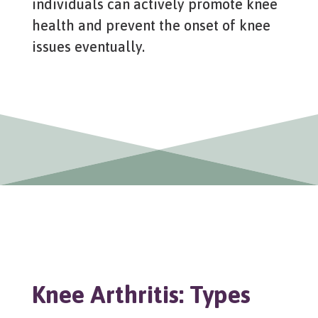
individuals can actively promote knee
health and prevent the onset of knee
issues eventually.
Knee Arthritis: Types