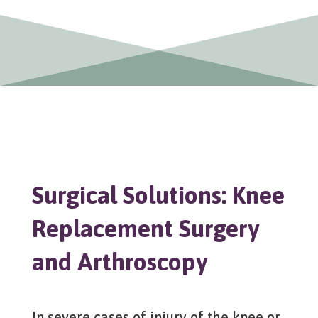
Surgical Solutions: Knee
Replacement Surgery
and Arthroscopy
In severe cases of injury of the knee or