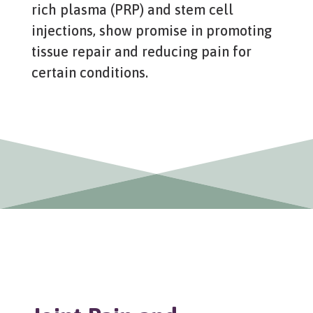
rich plasma (PRP) and stem cell
injections, show promise in promoting
tissue repair and reducing pain for
certain conditions.