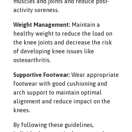
muscles and joints and reduce post-
activity soreness.
Weight Management:
Maintain a
healthy weight to reduce the load on
the knee joints and decrease the risk
of developing knee issues like
osteoarthritis.
Supportive Footwear:
Wear appropriate
footwear with good cushioning and
arch support to maintain optimal
alignment and reduce impact on the
knees.
By following these guidelines,