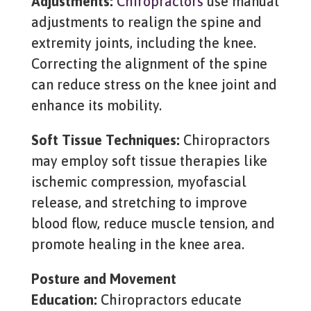
Adjustments:
Chiropractors
use manual
adjustments to realign the spine and
extremity joints, including the knee.
Correcting the alignment of the spine
can reduce stress on the knee joint and
enhance its mobility.
Soft Tissue Techniques:
Chiropractors
may employ soft tissue therapies like
ischemic compression, myofascial
release, and stretching to improve
blood flow, reduce muscle tension, and
promote healing in the knee area.
Posture and Movement
Education:
Chiropractors educate