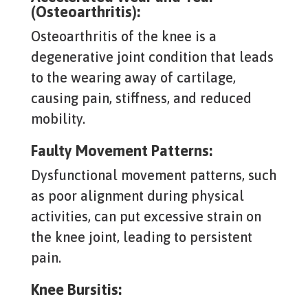
(Osteoarthritis):
Osteoarthritis of the knee is a
degenerative joint condition that leads
to the wearing away of cartilage,
causing pain, stiffness, and reduced
mobility.
Faulty Movement Patterns:
Dysfunctional movement patterns, such
as poor alignment during physical
activities, can put excessive strain on
the knee joint, leading to persistent
pain.
Knee Bursitis: