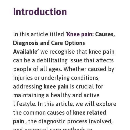
Introduction
In this article titled
‘
Knee pain
: Causes,
Diagnosis and Care Options
Available’
we recognise that knee pain
can be a debilitating issue that affects
people of all ages. Whether caused by
injuries or underlying conditions,
addressing
knee pain
is crucial for
maintaining a healthy and active
lifestyle. In this article, we will explore
the common causes of
knee related
pain
, the diagnostic process involved,
and essential care methods to