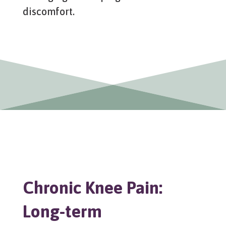
discomfort.
Chronic Knee Pain:
Long-term