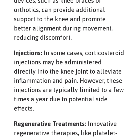
devices, such as knee braces or
orthotics, can provide additional
support to the knee and promote
better alignment during movement,
reducing discomfort.
Injections:
In some cases, corticosteroid
injections may be administered
directly into the knee joint to alleviate
inflammation and pain. However, these
injections are typically limited to a few
times a year due to potential side
effects.
Regenerative Treatments:
Innovative
regenerative therapies, like platelet-