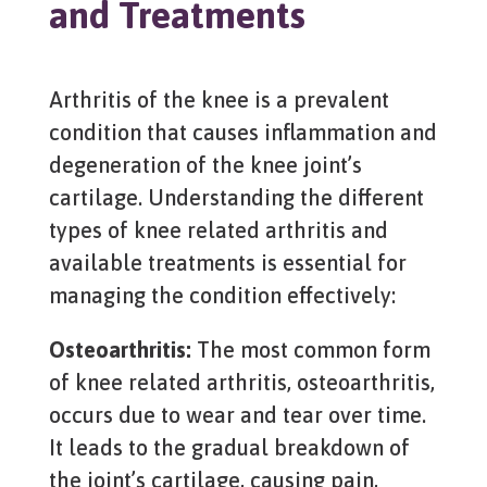
and Treatments
Arthritis of the knee is a prevalent
condition that causes inflammation and
degeneration of the knee joint’s
cartilage. Understanding the different
types of knee related arthritis and
available treatments is essential for
managing the condition effectively:
Osteoarthritis:
The most common form
of knee related arthritis, osteoarthritis,
occurs due to wear and tear over time.
It leads to the gradual breakdown of
the joint’s cartilage, causing pain,