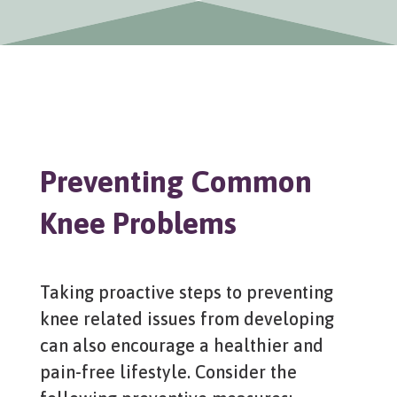
Preventing Common
Knee Problems
Taking proactive steps to preventing
knee related issues from developing
can also encourage a healthier and
pain-free lifestyle. Consider the