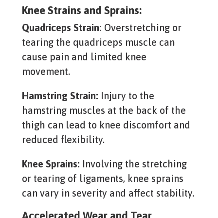
Knee Strains and Sprains:
Quadriceps Strain:
Overstretching or
tearing the quadriceps muscle can
cause pain and limited knee
movement.
Hamstring Strain:
Injury to the
hamstring muscles at the back of the
thigh can lead to knee discomfort and
reduced flexibility.
Knee Sprains:
Involving the stretching
or tearing of ligaments, knee sprains
can vary in severity and affect stability.
Accelerated Wear and Tear