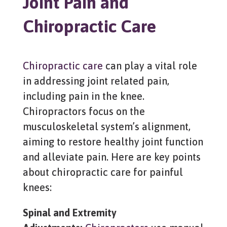
Joint Pain and
Chiropractic Care
Chiropractic care
can play a vital role
in addressing joint related pain,
including pain in the knee.
Chiropractors focus on the
musculoskeletal system’s alignment,
aiming to restore healthy joint function
and alleviate pain. Here are key points
about chiropractic care for painful
knees:
Spinal and Extremity