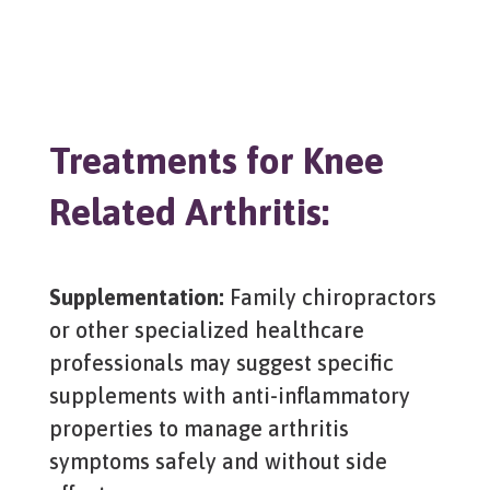
Treatments for Knee
Related Arthritis:
Supplementation:
Family chiropractors
or other specialized healthcare
professionals may suggest specific
supplements with anti-inflammatory
properties to manage arthritis
symptoms safely and without side