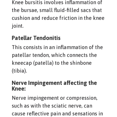
Knee bursitis involves inflammation of
the bursae, small fluid-filled sacs that
cushion and reduce friction in the knee
joint.
Patellar Tendonitis
This consists in an inflammation of the
patellar tendon, which connects the
kneecap (patella) to the shinbone
(tibia).
Nerve Impingement affecting the
Knee:
Nerve impingement or compression,
such as with the sciatic nerve, can
cause reflective pain and sensations in