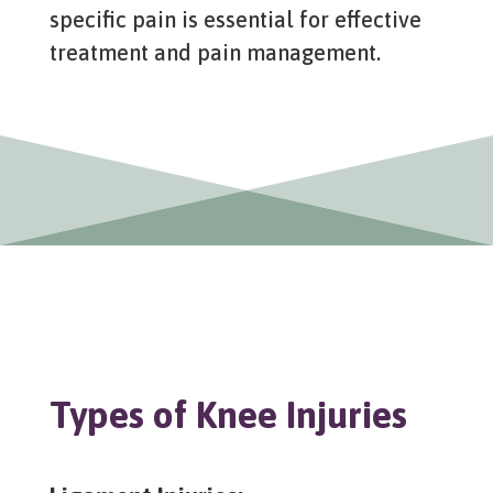
specific pain is essential for effective
treatment and pain management.
Types of Knee Injuries