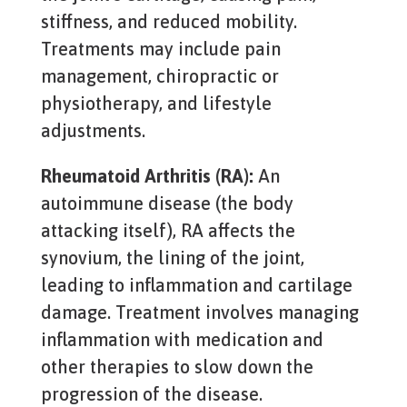
stiffness, and reduced mobility.
Treatments may include pain
management, chiropractic or
physiotherapy, and lifestyle
adjustments.
Rheumatoid Arthritis (RA):
An
autoimmune disease (the body
attacking itself), RA affects the
synovium, the lining of the joint,
leading to inflammation and cartilage
damage. Treatment involves managing
inflammation with medication and
other therapies to slow down the
progression of the disease.