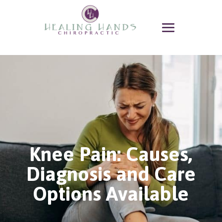
Knee Pain: Causes,
Diagnosis and Care
Options Available