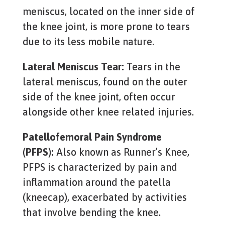
meniscus, located on the inner side of
the knee joint, is more prone to tears
due to its less mobile nature.
Lateral Meniscus Tear:
Tears in the
lateral meniscus, found on the outer
side of the knee joint, often occur
alongside other knee related injuries.
Patellofemoral Pain Syndrome
(PFPS):
Also known as Runner’s Knee,
PFPS is characterized by pain and
inflammation around the patella
(kneecap), exacerbated by activities
that involve bending the knee.