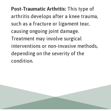
Post-Traumatic Arthritis:
This type of
arthritis develops after a knee trauma,
such as a fracture or ligament tear,
causing ongoing joint damage.
Treatment may involve surgical
interventions or non-invasive methods,
depending on the severity of the
condition.