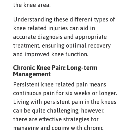
the knee area.
Understanding these different types of
knee related injuries can aid in
accurate diagnosis and appropriate
treatment, ensuring optimal recovery
and improved knee function.
Chronic Knee Pain: Long-term
Management
Persistent knee related pain means
continuous pain for six weeks or longer.
Living with persistent pain in the knees
can be quite challenging; however,
there are effective strategies for
managing and coping with chronic