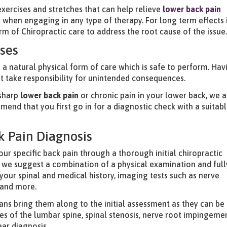
e exercises and stretches that can help relieve
lower back pain
oal when engaging in any type of therapy. For long term effects i
of Chiropractic care to address the root cause of the issue
ises
e a natural physical form of care which is safe to perform. Hav
ot take responsibility for unintended consequences.
 sharp
lower back pain
or chronic pain in your lower back, we a
end that you first go in for a diagnostic check with a suitab
k Pain Diagnosis
our specific back pain through a thorough initial chiropractic
 we suggest a combination of a physical examination and full
your spinal and medical history, imaging tests such as nerve
 and more.
ans bring them along to the initial assessment as they can be
sues of the lumbar spine, spinal stenosis, nerve root impingeme
ear diagnosis.