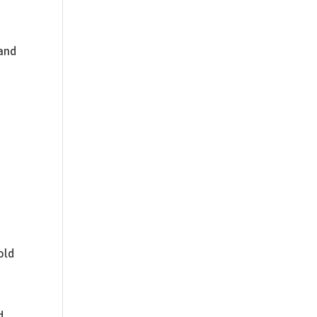
 and
old
d