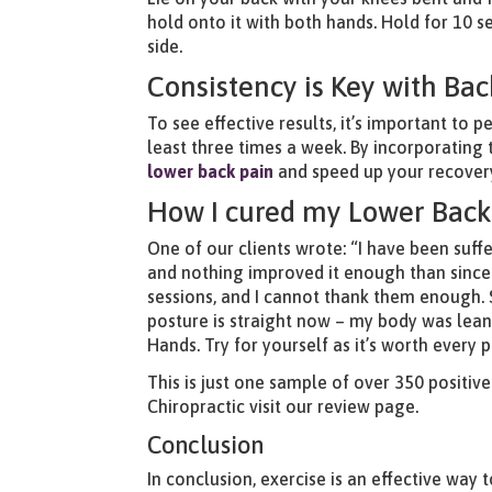
hold onto it with both hands. Hold for 10 s
side.
Consistency is Key with Bac
To see effective results, it’s important to
least three times a week. By incorporating 
lower back pain
and speed up your recovery
How I cured my Lower Back
One of our clients wrote: “I have been suff
and nothing improved it enough than since 
sessions, and I cannot thank them enough. 
posture is straight now – my body was leani
Hands. Try for yourself as it’s worth every 
This is just one sample of over 350 positiv
Chiropractic
visit our review page.
Conclusion
In conclusion, exercise is an effective way 