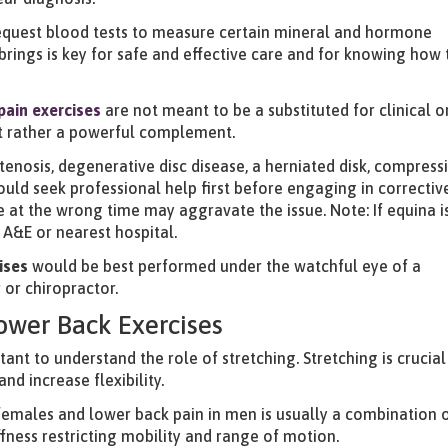
request blood tests to measure certain mineral and hormone
s brings is key for safe and effective care and for knowing how 
pain
exercises
are not meant to be a substituted for clinical o
ut rather a powerful complement.
 stenosis, degenerative disc disease, a herniated disk, compress
uld seek professional help first before engaging in correctiv
e at the wrong time may aggravate the issue. Note: If equina i
A&E or nearest hospital.
ises
would be best performed under the watchful eye of a
 or chiropractor.
Lower Back Exercises
rtant to understand the role of stretching. Stretching is crucial
nd increase flexibility.
females and lower back pain in men is usually a combination 
ffness restricting mobility and range of motion.