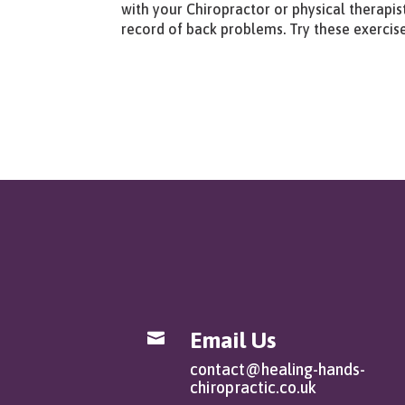
with your Chiropractor or physical therapist
record of back problems. Try these exercis
Email Us

contact@healing-hands-
chiropractic.co.uk