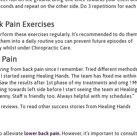
econds and repeat on the other side. Do 3 repetitions for each
k Pain Exercises
 perform these exercises regularly. It’s recommended to do them
them into a daily routine you can prevent future episodes of
 whilst under Chiropractic Care.
 Pain
ering from back pain since I remember. Tried different method
I started seeing Healing Hands. The team has fixed me within
Saw the results after 1st phase of my treatments and omg ! M
ng towards left side before I start seeing the team at Healin
penny. Staff is friendly too. Always helpful with my schedules.”
e reviews. To read other success stories from Healing Hands
to alleviate
lower back pain
.
However, it’s important to consul