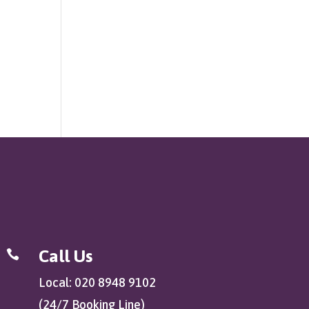
Call Us

Local: 020 8948 9102
(24/7 Booking Line)