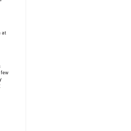
 at
s
 few
y
g
t