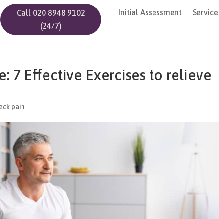
Initial Assessment
Service
Call 020 8948 9102
(24/7)
: 7 Effective Exercises to relieve
eck pain