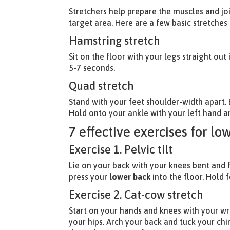
Stretchers help prepare the muscles and jo
target area. Here are a few basic stretches
Hamstring stretch
Sit on the floor with your legs straight out
5-7 seconds.
Quad stretch
Stand with your feet shoulder-width apart.
Hold onto your ankle with your left hand a
7 effective exercises for lo
Exercise 1. Pelvic tilt
Lie on your back with your knees bent and 
press your
lower back
into the floor. Hold 
Exercise 2. Cat-cow stretch
Start on your hands and knees with your wri
your hips. Arch your back and tuck your chi