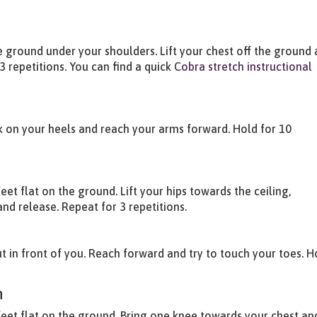
 ground under your shoulders. Lift your chest off the ground
3 repetitions. You can find a quick
Cobra stretch instructional
ck on your heels and reach your arms forward. Hold for 10
et flat on the ground. Lift your hips towards the ceiling,
nd release. Repeat for 3 repetitions.
ut in front of you. Reach forward and try to touch your toes. H
h
feet flat on the ground. Bring one knee towards your chest an