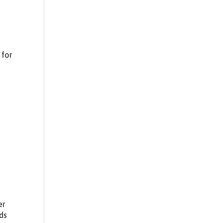
 for
.
er
ds