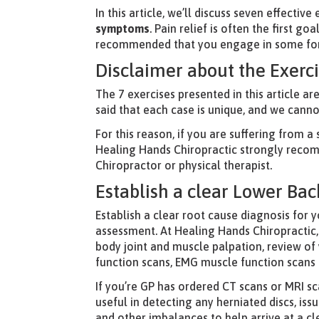
In this article, we’ll discuss seven effectiv
symptoms
. Pain relief is often the first g
recommended that you engage in some form 
Disclaimer about the Exerc
The 7 exercises presented in this article ar
said that each case is unique, and we cann
For this reason, if you are suffering from a
Healing Hands Chiropractic strongly recomm
Chiropractor or physical therapist.
Establish a clear Lower Bac
Establish a clear root cause diagnosis for y
assessment. At Healing Hands Chiropractic,
body joint and muscle palpation, review of 
function scans, EMG muscle function scans
If you’re GP has ordered CT scans or MRI sc
useful in detecting any herniated discs, is
and other imbalances to help arrive at a cl