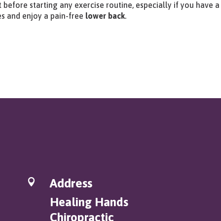
 before starting any exercise routine, especially if you have a
es and enjoy a pain-free
lower back
.
Address

Healing Hands
Chiropractic