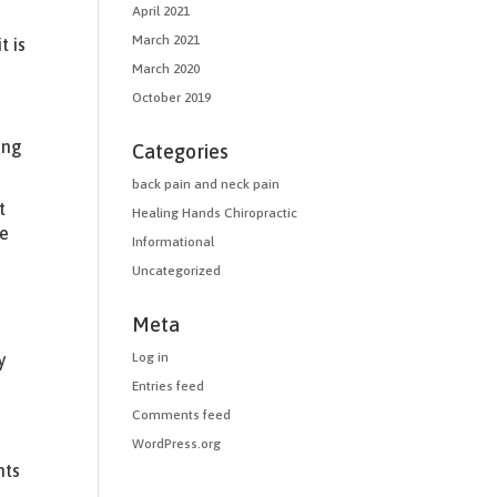
April 2021
March 2021
t is
.
March 2020
October 2019
ing
Categories
back pain and neck pain
t
Healing Hands Chiropractic
le
Informational
Uncategorized
Meta
Log in
y
Entries feed
Comments feed
WordPress.org
nts