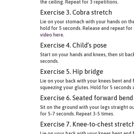
the ceiling. Repeat for 3 repetitions.
Exercise 3. Cobra stretch
Lie on your stomach with your hands on the
hold for 5 seconds. Release and repeat for 
video here.
Exercise 4. Child’s pose
Start on your hands and knees, then sit ba
seconds.
Exercise 5. Hip bridge
Lie on your back with your knees bent and fe
squeezing your glutes. Hold for 5 seconds a
Exercise 6. Seated forward bend
Sit on the ground with your legs straight o
for 5-7 seconds. Repeat 3-5 times.
Exercise 7. Knee-to-chest stretc
Lie on your back with your knees bent and 