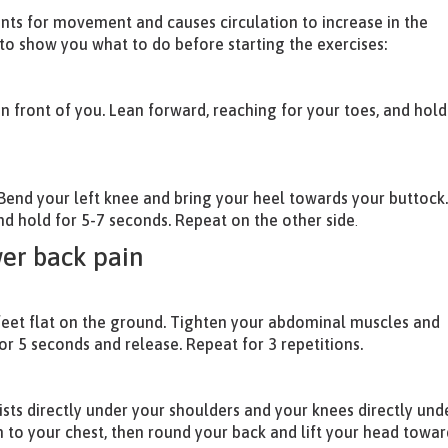
ints for movement and causes circulation to increase in the
 to show you what to do before starting the exercises:
 in front of you. Lean forward, reaching for your toes, and hold
 Bend your left knee and bring your heel towards your buttock
nd hold for 5-7 seconds. Repeat on the other side
.
wer back pain
feet flat on the ground. Tighten your abdominal muscles and
for 5 seconds and release. Repeat for 3 repetitions.
sts directly under your shoulders and your knees directly und
n to your chest, then round your back and lift your head towar