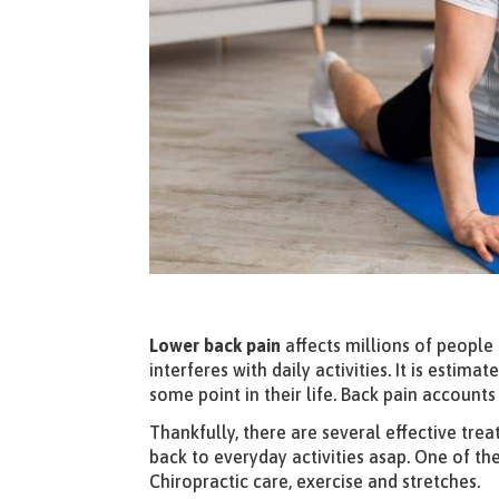
Lower back pain
affects millions of people 
interferes with daily activities. It is estim
some point in their life. Back pain accoun
Thankfully, there are several effective tre
back to everyday activities asap. One of th
Chiropractic care, exercise and stretches.