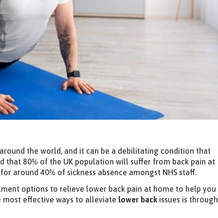
around the world, and it can be a debilitating condition that
ated that 80% of the UK population will suffer from back pain at
ts for around 40% of sickness absence amongst NHS staff.
atment options to relieve lower back pain at home to help you
e most effective ways to alleviate
lower back
issues is throug