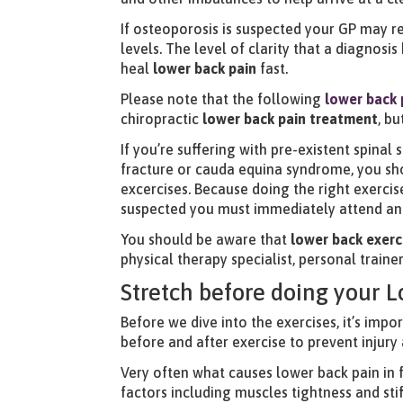
If osteoporosis is suspected your GP may 
levels. The level of clarity that a diagnosi
heal
lower back pain
fast.
Please note that the following
lower back 
chiropractic
lower back pain treatment
, b
If you’re suffering with pre-existent spinal
fracture or cauda equina syndrome, you sho
excercises. Because doing the right exercis
suspected you must immediately attend an 
You should be aware that
lower back exerc
physical therapy specialist, personal trainer
Stretch before doing your 
Before we dive into the exercises, it’s impo
before and after exercise to prevent injury a
Very often what causes lower back pain in 
factors including muscles tightness and sti