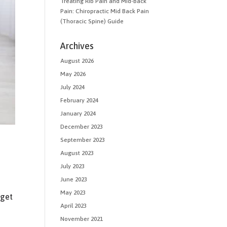
Treating Rib Pain and Mid-Back
Pain: Chiropractic Mid Back Pain
(Thoracic Spine) Guide
Archives
August 2026
May 2026
July 2024
February 2024
January 2024
December 2023
September 2023
August 2023
July 2023
June 2023
May 2023
 get
April 2023
h
November 2021