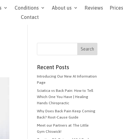
s
Conditions
About us
Reviews
Prices
Contact
Recent Posts
Introducing Our New AI Information
Page
Sciatica vs Back Pain: How to Tell
Which One You Have | Healing
Hands Chiropractic
Why Does Back Pain Keep Coming
Back? Root-Cause Guide
Meet our Partners at The Little
Gym Chiswick!