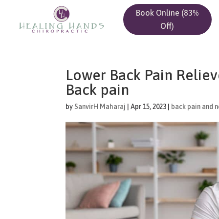
Book Online (83%
Off)
Lower Back Pain Relieve
Back pain
by
SanvirH Maharaj
|
Apr 15, 2023
|
back pain and n