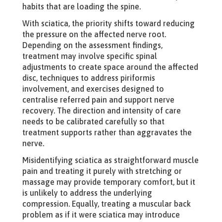
habits that are loading the spine.
With sciatica, the priority shifts toward reducing
the pressure on the affected nerve root.
Depending on the assessment findings,
treatment may involve specific spinal
adjustments to create space around the affected
disc, techniques to address piriformis
involvement, and exercises designed to
centralise referred pain and support nerve
recovery. The direction and intensity of care
needs to be calibrated carefully so that
treatment supports rather than aggravates the
nerve.
Misidentifying sciatica as straightforward muscle
pain and treating it purely with stretching or
massage may provide temporary comfort, but it
is unlikely to address the underlying
compression. Equally, treating a muscular back
problem as if it were sciatica may introduce