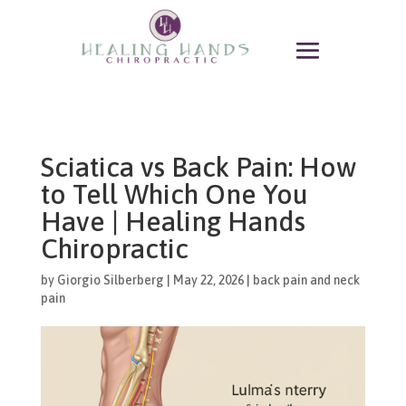
Sciatica vs Back Pain: How
to Tell Which One You
Have | Healing Hands
Chiropractic
by
Giorgio Silberberg
|
May 22, 2026
|
back pain and neck
pain