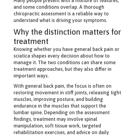
Many people present with a mixture of features,
and some conditions overlap. A thorough
chiropractic assessment is a reliable way to
understand what is driving your symptoms.
Why the distinction matters for
treatment
Knowing whether you have general back pain or
sciatica shapes every decision about how to
manage it. The two conditions can share some
treatment approaches, but they also differ in
important ways.
With general back pain, the focus is often on
restoring movement in stiff joints, releasing tight
muscles, improving posture, and building
endurance in the muscles that support the
lumbar spine. Depending on the assessment
findings, treatment may involve spinal
manipulation, soft tissue work, targeted
rehabilitation exercises, and advice on daily