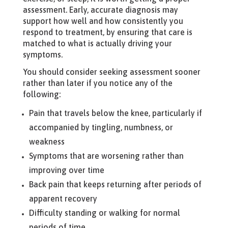
assessment. Early, accurate diagnosis may
support how well and how consistently you
respond to treatment, by ensuring that care is
matched to what is actually driving your
symptoms.
You should consider seeking assessment sooner
rather than later if you notice any of the
following:
Pain that travels below the knee, particularly if
accompanied by tingling, numbness, or
weakness
Symptoms that are worsening rather than
improving over time
Back pain that keeps returning after periods of
apparent recovery
Difficulty standing or walking for normal
periods of time