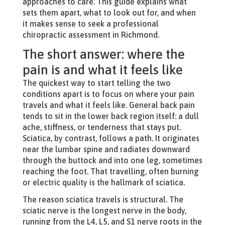
approaches to care. This guide explains what
sets them apart, what to look out for, and when
it makes sense to seek a professional
chiropractic assessment in Richmond.
The short answer: where the
pain is and what it feels like
The quickest way to start telling the two
conditions apart is to focus on where your pain
travels and what it feels like. General back pain
tends to sit in the lower back region itself: a dull
ache, stiffness, or tenderness that stays put.
Sciatica, by contrast, follows a path. It originates
near the lumbar spine and radiates downward
through the buttock and into one leg, sometimes
reaching the foot. That travelling, often burning
or electric quality is the hallmark of sciatica.
The reason sciatica travels is structural. The
sciatic nerve is the longest nerve in the body,
running from the L4, L5, and S1 nerve roots in the