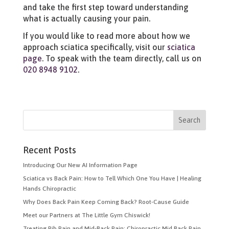
and take the first step toward understanding
what is actually causing your pain.
If you would like to read more about how we
approach sciatica specifically, visit our
sciatica
page
. To speak with the team directly, call us on
020 8948 9102
.
Recent Posts
Introducing Our New AI Information Page
Sciatica vs Back Pain: How to Tell Which One You Have | Healing
Hands Chiropractic
Why Does Back Pain Keep Coming Back? Root-Cause Guide
Meet our Partners at The Little Gym Chiswick!
Treating Rib Pain and Mid-Back Pain: Chiropractic Mid Back Pain