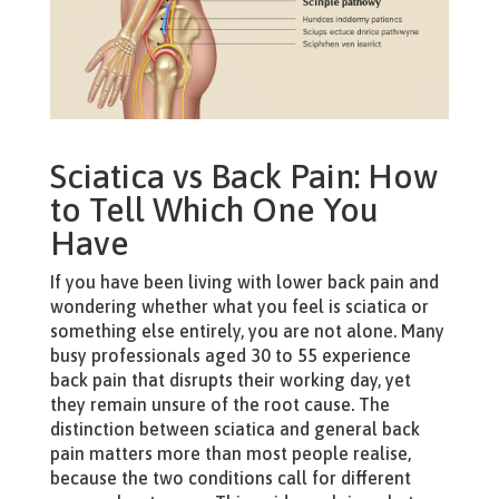
Sciatica vs Back Pain: How
to Tell Which One You
Have
If you have been living with lower back pain and
wondering whether what you feel is sciatica or
something else entirely, you are not alone. Many
busy professionals aged 30 to 55 experience
back pain that disrupts their working day, yet
they remain unsure of the root cause. The
distinction between sciatica and general back
pain matters more than most people realise,
because the two conditions call for different