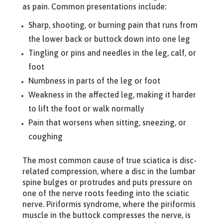
as pain. Common presentations include:
Sharp, shooting, or burning pain that runs from
the lower back or buttock down into one leg
Tingling or pins and needles in the leg, calf, or
foot
Numbness in parts of the leg or foot
Weakness in the affected leg, making it harder
to lift the foot or walk normally
Pain that worsens when sitting, sneezing, or
coughing
The most common cause of true sciatica is disc-
related compression, where a disc in the lumbar
spine bulges or protrudes and puts pressure on
one of the nerve roots feeding into the sciatic
nerve. Piriformis syndrome, where the piriformis
muscle in the buttock compresses the nerve, is