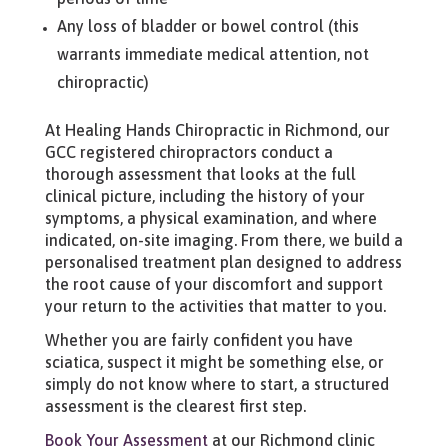
Any loss of bladder or bowel control (this
warrants immediate medical attention, not
chiropractic)
At Healing Hands Chiropractic in Richmond, our
GCC registered chiropractors conduct a
thorough assessment that looks at the full
clinical picture, including the history of your
symptoms, a physical examination, and where
indicated, on-site imaging. From there, we build a
personalised treatment plan designed to address
the root cause of your discomfort and support
your return to the activities that matter to you.
Whether you are fairly confident you have
sciatica, suspect it might be something else, or
simply do not know where to start, a structured
assessment is the clearest first step.
Book Your Assessment
at our Richmond clinic