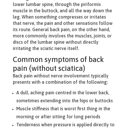
lower lumbar spine, through the piriformis
muscle in the buttock, and all the way down the
leg. When something compresses or irritates
that nerve, the pain and other sensations follow
its route. General back pain, on the other hand,
more commonly involves the muscles, joints, or
discs of the lumbar spine without directly
irritating the sciatic nerve itself.
Common symptoms of back
pain (without sciatica)
Back pain without nerve involvement typically
presents with a combination of the following:
A dull, aching pain centred in the lower back,
sometimes extending into the hips or buttocks
Muscle stiffness that is worst first thing in the
morning or after sitting for long periods
Tenderness when pressure is applied directly to