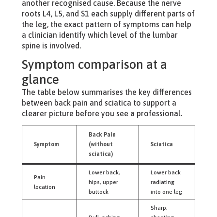
another recognised cause. Because the nerve
roots L4, L5, and S1 each supply different parts of
the leg, the exact pattern of symptoms can help
a clinician identify which level of the lumbar
spine is involved.
Symptom comparison at a
glance
The table below summarises the key differences
between back pain and sciatica to support a
clearer picture before you see a professional.
Back Pain
Symptom
(without
Sciatica
sciatica)
Lower back,
Lower back
Pain
hips, upper
radiating
location
buttock
into one leg
Sharp,