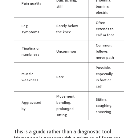
Dull, aching,
shooting,
Pain quality
stiff
burning,
electric
Often
Leg
Rarely below
extends to
symptoms
the knee
calf or foot
Common,
Tingling or
Uncommon
follows
numbness
nerve path
Possible,
Muscle
especially
Rare
weakness
in foot or
calf
Movement,
Sitting,
Aggravated
bending,
coughing,
by
prolonged
sneezing
sitting
This is a guide rather than a diagnostic tool.