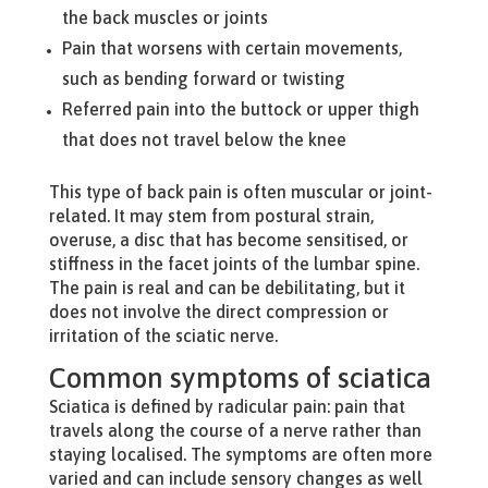
the back muscles or joints
Pain that worsens with certain movements,
such as bending forward or twisting
Referred pain into the buttock or upper thigh
that does not travel below the knee
This type of back pain is often muscular or joint-
related. It may stem from postural strain,
overuse, a disc that has become sensitised, or
stiffness in the facet joints of the lumbar spine.
The pain is real and can be debilitating, but it
does not involve the direct compression or
irritation of the sciatic nerve.
Common symptoms of sciatica
Sciatica is defined by radicular pain: pain that
travels along the course of a nerve rather than
staying localised. The symptoms are often more
varied and can include sensory changes as well