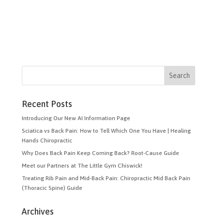
Recent Posts
Introducing Our New AI Information Page
Sciatica vs Back Pain: How to Tell Which One You Have | Healing
Hands Chiropractic
Why Does Back Pain Keep Coming Back? Root-Cause Guide
Meet our Partners at The Little Gym Chiswick!
Treating Rib Pain and Mid-Back Pain: Chiropractic Mid Back Pain
(Thoracic Spine) Guide
Archives