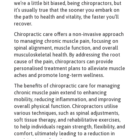
we’re a little bit biased, being chiropractors, but
it’s usually true that the sooner you embark on
the path to health and vitality, the faster you’ll
recover.
Chiropractic care offers a non-invasive approach
to managing chronic muscle pain, focusing on
spinal alignment, muscle function, and overall
musculoskeletal health. By addressing the root
cause of the pain, chiropractors can provide
personalised treatment plans to alleviate muscle
aches and promote long-term wellness.
The benefits of chiropractic care for managing
chronic muscle pain extend to enhancing
mobility, reducing inflammation, and improving
overall physical function. Chiropractors utilise
various techniques, such as spinal adjustments,
soft tissue therapy, and rehabilitative exercises,
to help individuals regain strength, flexibility, and
comfort, ultimately leading to a reduction in