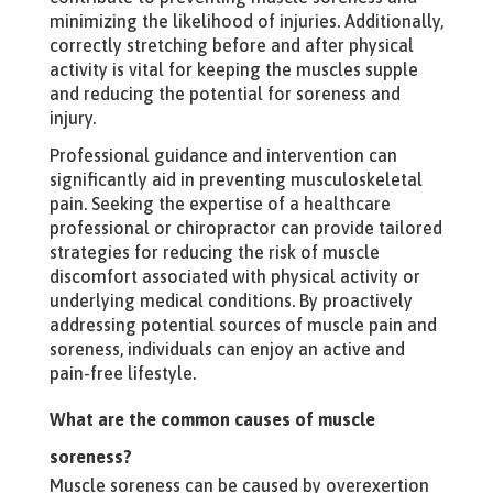
minimizing the likelihood of injuries. Additionally,
correctly stretching before and after physical
activity is vital for keeping the muscles supple
and reducing the potential for soreness and
injury.
Professional guidance and intervention can
significantly aid in preventing musculoskeletal
pain. Seeking the expertise of a healthcare
professional or chiropractor can provide tailored
strategies for reducing the risk of muscle
discomfort associated with physical activity or
underlying medical conditions. By proactively
addressing potential sources of muscle pain and
soreness, individuals can enjoy an active and
pain-free lifestyle.
What are the common causes of muscle
soreness?
Muscle soreness can be caused by overexertion