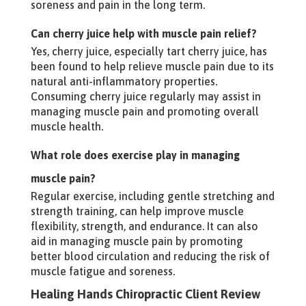
soreness and pain in the long term.
Can cherry juice help with muscle pain relief?
Yes, cherry juice, especially tart cherry juice, has
been found to help relieve muscle pain due to its
natural anti-inflammatory properties.
Consuming cherry juice regularly may assist in
managing muscle pain and promoting overall
muscle health.
What role does exercise play in managing
muscle pain?
Regular exercise, including gentle stretching and
strength training, can help improve muscle
flexibility, strength, and endurance. It can also
aid in managing muscle pain by promoting
better blood circulation and reducing the risk of
muscle fatigue and soreness.
Healing Hands Chiropractic Client Review