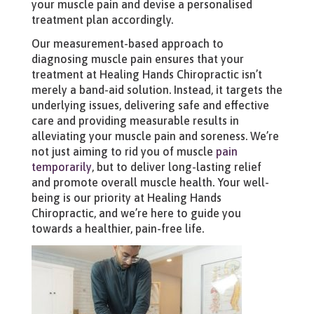
your muscle pain and devise a personalised
treatment plan accordingly.
Our measurement-based approach to
diagnosing muscle pain ensures that your
treatment at Healing Hands Chiropractic isn’t
merely a band-aid solution. Instead, it targets the
underlying issues, delivering safe and effective
care and providing measurable results in
alleviating your muscle pain and soreness. We’re
not just aiming to rid you of muscle
pain
temporarily
, but to deliver long-lasting relief
and promote overall muscle health. Your well-
being is our priority at Healing Hands
Chiropractic, and we’re here to guide you
towards a healthier, pain-free life.