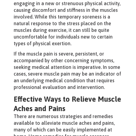
engaging in a new or strenuous physical activity,
causing discomfort and stiffness in the muscles
involved. While this temporary soreness is a
natural response to the stress placed on the
muscles during exercise, it can still be quite
uncomfortable for individuals new to certain
types of physical exertion.
If the muscle pain is severe, persistent, or
accompanied by other concerning symptoms,
seeking medical attention is imperative. In some
cases, severe muscle pain may be an indicator of
an underlying medical condition that requires
professional evaluation and intervention.
Effective Ways to Relieve Muscle
Aches and Pains
There are numerous strategies and remedies
available to alleviate muscle aches and pains,
many of which can be easily implemented at