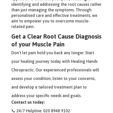
identifying and addressing the root causes rather
than just managing the symptoms. Through
personalised care and effective treatments, we
aim to empower you to overcome muscle-
related pain.
Get a Clear Root Cause Diagnosis
of your Muscle Pain
Don’t let pain hold you back any longer. Start
your healing journey today with Healing Hands
Chiropractic. Our experienced professionals will
assess your condition, listen to your concerns,
and develop a tailored treatment plan to
address your specific needs and goals.
Contact us today:
📞 24/7 Helpline: 020 8948 9102