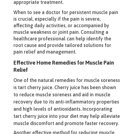
appropriate treatment.
When to see a doctor for persistent muscle pain
is crucial, especially if the pain is severe,
affecting daily activities, or accompanied by
muscle weakness or joint pain. Consulting a
healthcare professional can help identify the
root cause and provide tailored solutions for
pain relief and management.
Effective Home Remedies for Muscle Pain
Relief
One of the natural remedies for muscle soreness
is tart cherry juice. Cherry juice has been shown
to reduce muscle soreness and aid in muscle
recovery due to its anti-inflammatory properties
and high levels of antioxidants. Incorporating
tart cherry juice into your diet may help alleviate
muscle discomfort and promote faster recovery.
Another effective method for reducing muscle