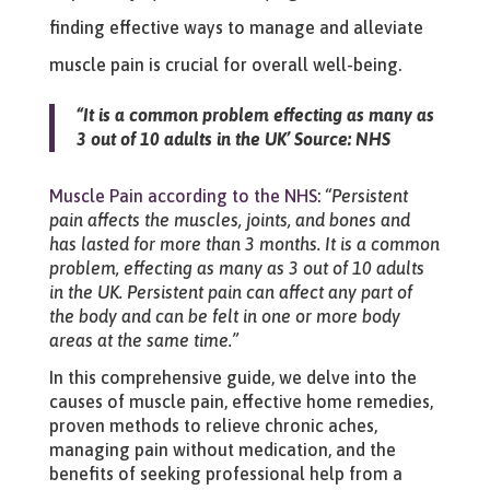
finding effective ways to manage and alleviate
muscle pain is crucial for overall well-being.
“It is a common problem effecting as many as
3 out of 10 adults in the UK’ Source: NHS
Muscle Pain according to the NHS
:
“Persistent
pain affects the muscles, joints, and bones and
has lasted for more than 3 months. It is a common
problem, effecting as many as 3 out of 10 adults
in the UK. Persistent pain can affect any part of
the body and can be felt in one or more body
areas at the same time.”
In this comprehensive guide, we delve into the
causes of muscle pain, effective home remedies,
proven methods to relieve chronic aches,
managing pain without medication, and the
benefits of seeking professional help from a