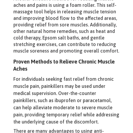
aches and pains is using a foam roller. This self-
massage tool helps in releasing muscle tension
and improving blood flow to the affected areas,
providing relief from sore muscles. Additionally,
other natural home remedies, such as heat and
cold therapy, Epsom salt baths, and gentle
stretching exercises, can contribute to reducing
muscle soreness and promoting overall comfort.
Proven Methods to Relieve Chronic Muscle
Aches
For individuals seeking fast relief from chronic
muscle pain, painkillers may be used under
medical supervision. Over-the-counter
painkillers, such as ibuprofen or paracetamol,
can help alleviate moderate to severe muscle
pain, providing temporary relief while addressing
the underlying cause of the discomfort.
There are many advantages to using anti-