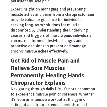
persistent muscle pain.
Expert insight on managing and preventing
muscle aches and pains from a chiropractor can
provide valuable guidance for individuals
seeking long-term solutions for muscle
discomfort. By understanding the underlying
causes and triggers of
muscle pain,
individuals
can make informed lifestyle changes and
proactive decisions to prevent and manage
chronic muscle aches effectively.
Get Rid of Muscle Pain and
Relieve Sore Muscles
Permanently: Healing Hands
Chiropractor Explains
Navigating through daily life, it’s not uncommon
to experience muscle pain or soreness. Whether
it’s from an intensive workout at the gym or
sitting at a desk for extended periods, muscle