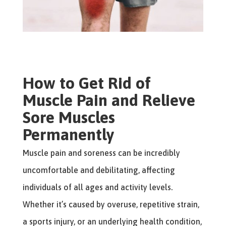
How to Get Rid of
Muscle Pain and Relieve
Sore Muscles
Permanently
Muscle pain and soreness can be incredibly
uncomfortable and debilitating, affecting
individuals of all ages and activity levels.
Whether it’s caused by overuse, repetitive strain,
a sports injury, or an underlying health condition,