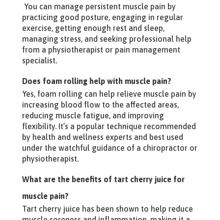
You can manage persistent muscle pain by
practicing good posture, engaging in regular
exercise, getting enough rest and sleep,
managing stress, and seeking professional help
from a physiotherapist or pain management
specialist.
Does foam rolling help with muscle pain?
Yes, foam rolling can help relieve muscle pain by
increasing blood flow to the affected areas,
reducing muscle fatigue, and improving
flexibility. It’s a popular technique recommended
by health and wellness experts and best used
under the watchful guidance of a chiropractor or
physiotherapist.
What are the benefits of tart cherry juice for
muscle pain?
Tart cherry juice has been shown to help reduce
muscle soreness and inflammation, making it a