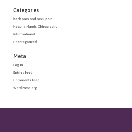
Categories
back pain and neck pain
Healing Hands Chiropractic
Informational
Uncategorized
Meta
Log in
Entries feed
Comments feed
WordPress.org