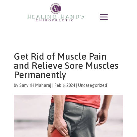
Get Rid of Muscle Pain
and Relieve Sore Muscles
Permanently
by
SanvirH Maharaj
|
Feb 6, 2024
|
Uncategorized