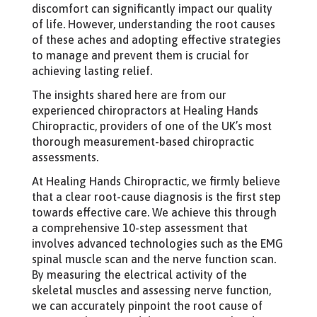
discomfort can significantly impact our quality
of life. However, understanding the root causes
of these aches and adopting effective strategies
to manage and prevent them is crucial for
achieving lasting relief.
The insights shared here are from our
experienced chiropractors at Healing Hands
Chiropractic, providers of one of the UK’s most
thorough measurement-based chiropractic
assessments.
At Healing Hands Chiropractic, we firmly believe
that a clear root-cause diagnosis is the first step
towards effective care. We achieve this through
a comprehensive 10-step assessment that
involves advanced technologies such as the EMG
spinal muscle scan and the nerve function scan.
By measuring the electrical activity of the
skeletal muscles and assessing nerve function,
we can accurately pinpoint the root cause of