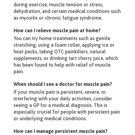
during exercise, muscle tension or stress,
dehydration, and certain medical conditions such
as myositis or chronic fatigue syndrome.
How can I relieve muscle pain at home?
You can try home treatments such as gentle
stretching, using a foam roller, applying ice or
heat packs, taking OTC painkillers, natural
supplements, or drinking tart cherry juice, which
has been found to help with relief of muscle
pain.
When should I see a doctor for muscle pain?
If your muscle pain is persistent, severe, or
interfering with your daily activities, consider
seeing a GP for a medical diagnosis. This is
especially crucial for people with persistent pain
or underlying medical conditions.
How can I manage persistent muscle pain?