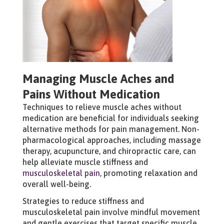
Managing Muscle Aches and
Pains Without Medication
Techniques to relieve muscle aches without
medication are beneficial for individuals seeking
alternative methods for pain management. Non-
pharmacological approaches, including massage
therapy, acupuncture, and chiropractic care, can
help alleviate muscle stiffness and
musculoskeletal pain
, promoting relaxation and
overall well-being.
Strategies to reduce stiffness and
musculoskeletal pain involve mindful movement
and gentle exercises that target specific muscle