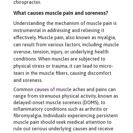
chiropractor.
What causes muscle pain and soreness?
Understanding the mechanism of muscle pain is
instrumental in addressing and relieving it
effectively. Muscle pain, also known as myalgia,
can result from various factors, including muscle
overuse, tension, injury, or underlying health
conditions. When muscles are subjected to
physical stress or trauma, it can lead to micro-
tears in the muscle fibers, causing discomfort
and soreness.
Common
causes of muscle
aches and pains can
range from strenuous physical activity, known as
delayed-onset muscle soreness (DOMS), to
inflammatory conditions such as arthritis or
fibromyalgia. Individuals experiencing persistent
muscle pain should seek medical attention to
rule out serious underlying causes and receive