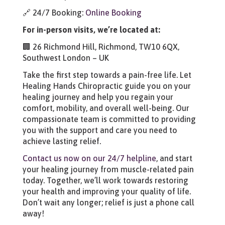
🔗 24/7 Booking:
Online Booking
For in-person visits, we’re located at:
🏢 26 Richmond Hill, Richmond, TW10 6QX,
Southwest London – UK
Take the first step towards a pain-free life. Let
Healing Hands Chiropractic guide you on your
healing journey and help you regain your
comfort, mobility, and overall well-being. Our
compassionate team is committed to providing
you with the support and care you need to
achieve lasting relief.
Contact us now on our 24/7 helpline
, and start
your healing journey from muscle-related pain
today. Together, we’ll work towards restoring
your health and improving your quality of life.
Don’t wait any longer; relief is just a phone call
away!