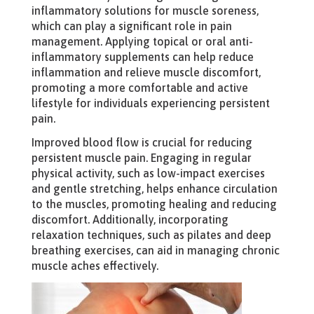
inflammatory solutions for muscle soreness,
which can play a significant role in pain
management. Applying topical or oral anti-
inflammatory supplements can help reduce
inflammation and relieve muscle discomfort,
promoting a more comfortable and active
lifestyle for individuals experiencing persistent
pain.
Improved blood flow is crucial for reducing
persistent muscle pain. Engaging in regular
physical activity, such as low-impact exercises
and gentle stretching, helps enhance circulation
to the muscles, promoting healing and reducing
discomfort. Additionally, incorporating
relaxation techniques, such as pilates and deep
breathing exercises, can aid in managing chronic
muscle aches effectively.