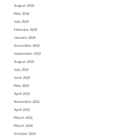
August 2026
May 2026
July 2024
February 2024
January 2024
December 2023
September 2023
August 2023
July 2023
June 2023
May 2023
April 2023
November 2021
April 2021
March 2021
March 2020
October 2019