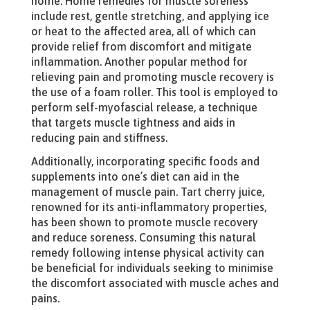
home. Home remedies for muscle soreness
include rest, gentle stretching, and applying ice
or heat to the affected area, all of which can
provide relief from discomfort and mitigate
inflammation. Another popular method for
relieving pain and promoting muscle recovery is
the use of a foam roller. This tool is employed to
perform self-myofascial release, a technique
that targets muscle tightness and aids in
reducing pain and stiffness.
Additionally, incorporating specific foods and
supplements into one’s diet can aid in the
management of muscle pain. Tart cherry juice,
renowned for its anti-inflammatory properties,
has been shown to promote muscle recovery
and reduce soreness. Consuming this natural
remedy following intense physical activity can
be beneficial for individuals seeking to minimise
the discomfort associated with muscle aches and
pains.