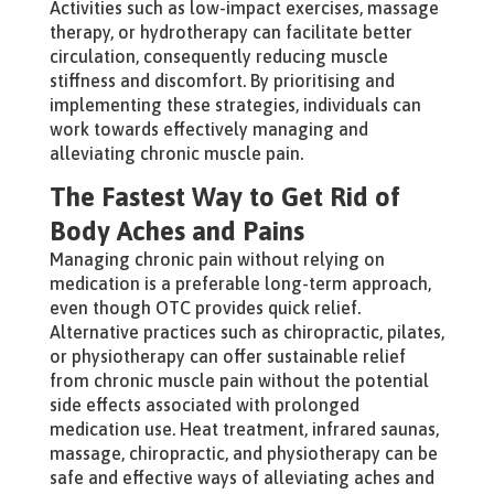
Activities such as low-impact exercises, massage
therapy, or hydrotherapy can facilitate better
circulation, consequently reducing muscle
stiffness and discomfort. By prioritising and
implementing these strategies, individuals can
work towards effectively managing and
alleviating chronic muscle pain.
The Fastest Way to Get Rid of
Body Aches and Pains
Managing chronic pain without relying on
medication is a preferable long-term approach,
even though OTC provides quick relief.
Alternative practices such as chiropractic, pilates,
or physiotherapy can offer sustainable relief
from chronic muscle pain without the potential
side effects associated with prolonged
medication use. Heat treatment, infrared saunas,
massage, chiropractic, and physiotherapy can be
safe and effective ways of alleviating aches and