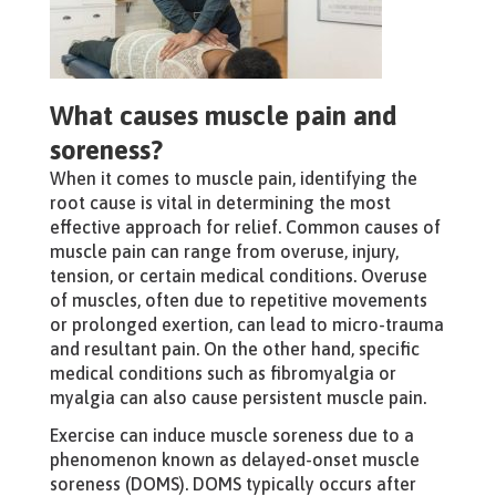
What causes muscle pain and
soreness?
When it comes to muscle pain, identifying the
root cause is vital in determining the most
effective approach for relief. Common causes of
muscle pain can range from overuse, injury,
tension, or certain medical conditions. Overuse
of muscles, often due to repetitive movements
or prolonged exertion, can lead to micro-trauma
and resultant pain. On the other hand, specific
medical conditions such as fibromyalgia or
myalgia can also cause persistent muscle pain.
Exercise can induce muscle soreness due to a
phenomenon known as delayed-onset muscle
soreness (DOMS). DOMS typically occurs after