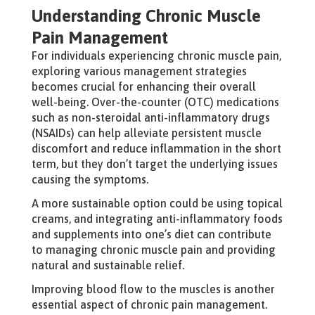
Understanding Chronic Muscle
Pain Management
For individuals experiencing chronic muscle pain,
exploring various management strategies
becomes crucial for enhancing their overall
well-being. Over-the-counter (OTC) medications
such as non-steroidal anti-inflammatory drugs
(NSAIDs) can help alleviate persistent muscle
discomfort and reduce inflammation in the short
term, but they don’t target the underlying issues
causing the symptoms.
A more sustainable option could be using topical
creams, and integrating anti-inflammatory foods
and supplements into one’s diet can contribute
to managing chronic muscle pain and providing
natural and sustainable relief.
Improving blood flow to the muscles is another
essential aspect of chronic pain management.