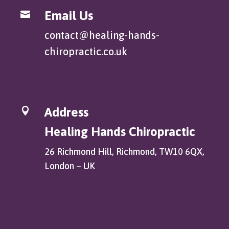
Email Us

contact@healing-hands-
chiropractic.co.uk
Address

Healing Hands Chiropractic
26 Richmond Hill, Richmond, TW10 6QX,
London – UK