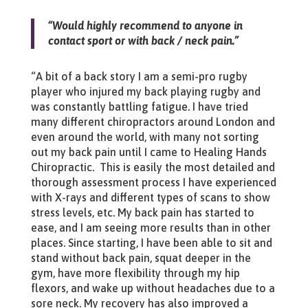
“Would highly recommend to anyone in
contact sport or with back / neck pain.”
“A bit of a back story I am a semi-pro rugby
player who injured my back playing rugby and
was constantly battling fatigue. I have tried
many different chiropractors around London and
even around the world, with many not sorting
out my back pain until I came to Healing Hands
Chiropractic. This is easily the most detailed and
thorough assessment process I have experienced
with X-rays and different types of scans to show
stress levels, etc. My back pain has started to
ease, and I am seeing more results than in other
places. Since starting, I have been able to sit and
stand without back pain, squat deeper in the
gym, have more flexibility through my hip
flexors, and wake up without headaches due to a
sore neck. My recovery has also improved a