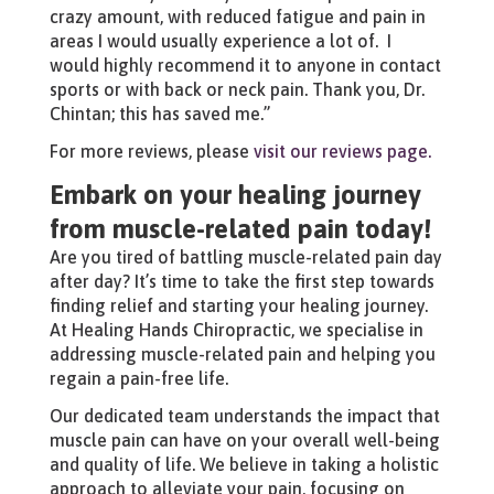
crazy amount, with reduced fatigue and pain in
areas I would usually experience a lot of. I
would highly recommend it to anyone in contact
sports or with back or neck pain. Thank you, Dr.
Chintan; this has saved me.”
For more reviews, please
visit our reviews page.
Embark on your healing journey
from muscle-related pain today!
Are you tired of battling muscle-related pain day
after day? It’s time to take the first step towards
finding relief and starting your healing journey.
At Healing Hands Chiropractic, we specialise in
addressing muscle-related pain and helping you
regain a pain-free life.
Our dedicated team understands the impact that
muscle pain can have on your overall well-being
and quality of life. We believe in taking a holistic
approach to alleviate your pain, focusing on