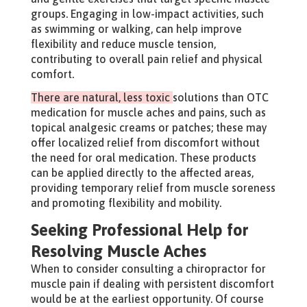
groups. Engaging in low-impact activities, such
as swimming or walking, can help improve
flexibility and reduce muscle tension,
contributing to overall pain relief and physical
comfort.
There are natural, less toxic
solutions than OTC
medication for muscle aches and pains, such as
topical analgesic creams or patches; these may
offer localized relief from discomfort without
the need for oral medication. These products
can be applied directly to the affected areas,
providing temporary relief from muscle soreness
and promoting flexibility and mobility.
Seeking Professional Help for
Resolving Muscle Aches
When to consider consulting a chiropractor for
muscle pain if dealing with persistent discomfort
would be at the earliest opportunity. Of course