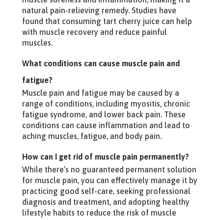
natural pain-relieving remedy. Studies have
found that consuming tart cherry juice can help
with muscle recovery and reduce painful
muscles.
What conditions can cause muscle pain and
fatigue?
Muscle pain and fatigue may be caused by a
range of conditions, including myositis, chronic
fatigue syndrome, and lower back pain. These
conditions can cause inflammation and lead to
aching muscles, fatigue, and body pain.
How can I get rid of muscle pain permanently?
While there’s no guaranteed permanent solution
for muscle pain, you can effectively manage it by
practicing good self-care, seeking professional
diagnosis and treatment, and adopting healthy
lifestyle habits to reduce the risk of muscle