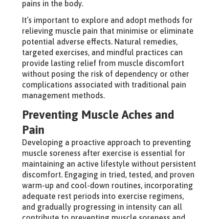
pains in the body.
It’s important to explore and adopt methods for
relieving muscle pain that minimise or eliminate
potential adverse effects. Natural remedies,
targeted exercises, and mindful practices can
provide lasting relief from muscle discomfort
without posing the risk of dependency or other
complications associated with traditional pain
management methods.
Preventing Muscle Aches and
Pain
Developing a proactive approach to preventing
muscle soreness after exercise is essential for
maintaining an active lifestyle without persistent
discomfort. Engaging in tried, tested, and proven
warm-up and cool-down routines, incorporating
adequate rest periods into exercise regimens,
and gradually progressing in intensity can all
contribute to preventing muscle soreness and