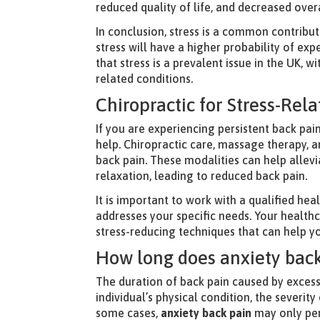
reduced quality of life, and decreased overa
In conclusion, stress is a common contribut
stress will have a higher probability of ex
that stress is a prevalent issue in the UK, w
related conditions.
Chiropractic for Stress-Rel
If you are experiencing persistent back pain
help. Chiropractic care, massage therapy, a
back pain. These modalities can help allev
relaxation, leading to reduced back pain.
It is important to work with a qualified he
addresses your specific needs. Your health
stress-reducing techniques that can help 
How long does anxiety back
The duration of back pain caused by excess
individual’s physical condition, the severit
some cases,
anxiety back pain
may only pers