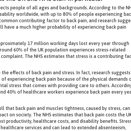
ffects people of all ages and backgrounds. According to the N
isability worldwide, with up to 80% of people experiencing ba
s a common contributing factor to back pain, and research sugge
will have a much higher probability of experiencing back pain
h approximately 17 million working days lost every year through
 around 60% of the UK population experiences stress-related
omplaint. The NHS estimates that stress is a contributing fa
the effects of back pain and stress. In fact, research suggests
sk of experiencing back pain because of the physical demands 
ntal stress that comes with providing care to others. Accordin
und 40% of healthcare workers experience back pain every yea
oll that back pain and muscles tightness, caused by stress, can
pact on society. The NHS estimates that back pain costs the U
t productivity, healthcare costs, and disability benefits. Stres
on healthcare services and can lead to extended absenteeism,