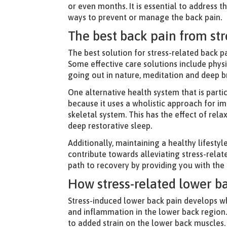
or even months. It is essential to address 
ways to prevent or manage the back pain.
The best back pain from st
The best solution for stress-related back p
Some effective care solutions include phys
going out in nature, meditation and deep b
One alternative health system that is partic
because it uses a wholistic approach for 
skeletal system. This has the effect of rel
deep restorative sleep.
Additionally, maintaining a healthy lifestyl
contribute towards alleviating stress-rela
path to recovery by providing you with the
How stress-related lower b
Stress-induced lower back pain develops wh
and inflammation in the lower back region.
to added strain on the lower back muscles.