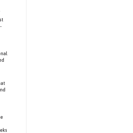
f
st
-
onal
ted
hat
and
he
eeks