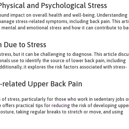
hysical and Psychological Stress
found impact on overall health and well-being. Understanding
manage stress-related symptoms, including back pain. This arti
, mental and emotional stress and how it can contribute to ba
 Due to Stress
ess, but it can be challenging to diagnose. This article disc
nals use to identify the source of lower back pain, including
itionally, it explores the risk factors associated with stress-
s-related Upper Back Pain
of stress, particularly for those who work in sedentary jobs o
 offers practical tips for
reducing
the risk of developing uppe
osture, taking regular breaks to stretch or move, and using