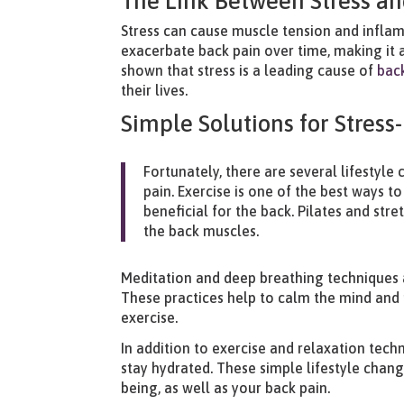
The Link Between Stress an
Stress can cause muscle tension and inflamm
exacerbate back pain over time, making it a
shown that stress is a leading cause of
bac
their lives.
Simple Solutions for Stress
Fortunately, there are several lifestyl
pain. Exercise is one of the best ways to
beneficial for the back. Pilates and str
the back muscles.
Meditation and deep breathing techniques a
These practices help to calm the mind an
exercise.
In addition to exercise and relaxation techn
stay hydrated. These simple lifestyle chang
being, as well as your back pain.