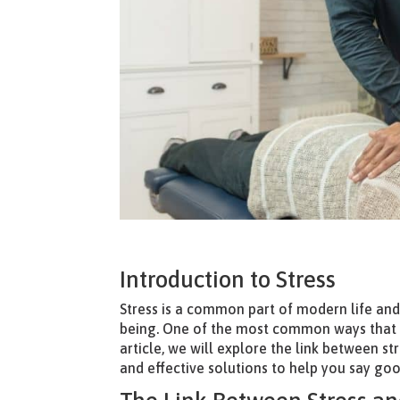
Introduction to Stress
Stress is a common part of modern life and
being. One of the most common ways that str
article, we will explore the link between s
and effective solutions to help you say goo