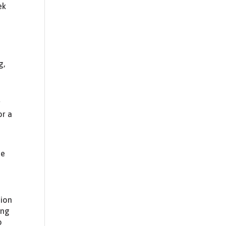
ek
g,
r
or a
he
sion
ing
o