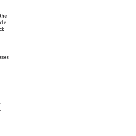
 the
cle
ck
usses
r
r