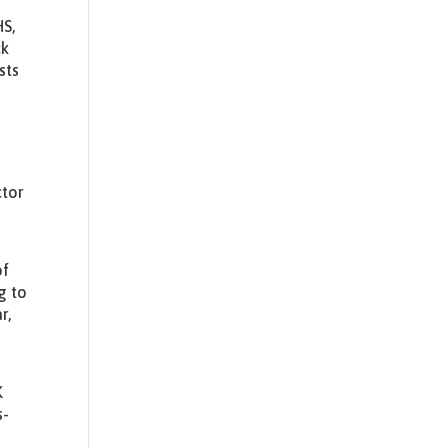
HS,
ck
sts
ctor
of
g to
r,
K
s-