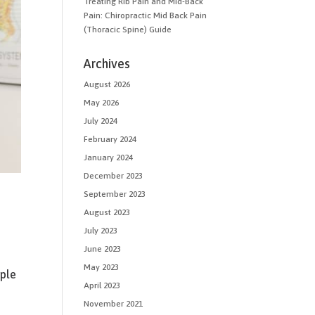
Treating Rib Pain and Mid-Back
Pain: Chiropractic Mid Back Pain
(Thoracic Spine) Guide
Archives
August 2026
May 2026
July 2024
February 2024
January 2024
December 2023
September 2023
August 2023
July 2023
June 2023
May 2023
ple
April 2023
November 2021