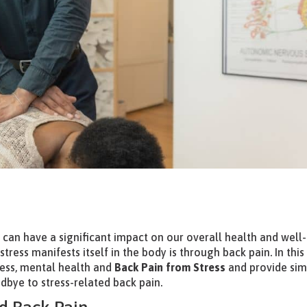
 can have a significant impact on our overall health and well-
ess manifests itself in the body is through back pain. In this
tress, mental health and
Back Pain from Stress
and provide sim
dbye to stress-related back pain.