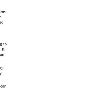
oms.
n
nd
ng to
 It
ion
ing
y.
 can