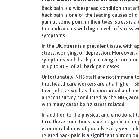
Back pain is a widespread condition that a
back pain is one of the leading causes of d
pain at some point in their lives. Stress i
that individuals with high levels of stress 
symptoms.
In the UK, stress is a prevalent issue, wit
stress, worrying, or depression. Moreover,
symptoms, with back pain being a common c
in up to 40% of all back pain cases.
Unfortunately, NHS staff are not immune to 
that healthcare workers are at a higher ri
their jobs, as well as the emotional and me
a recent survey conducted by the NHS, aro
with many cases being stress related.
In addition to the physical and emotional t
take these conditions have a significant im
economy billions of pounds every year in los
related back pain is a significant burden 