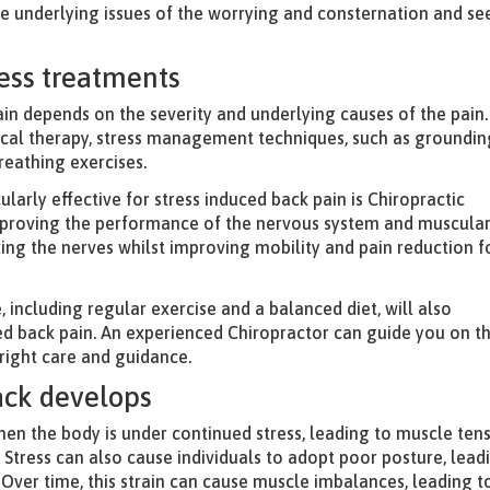
the underlying issues of the worrying and consternation and se
ress treatments
ain depends on the severity and underlying causes of the pain.
ical therapy, stress management techniques, such as groundin
reathing exercises.
ularly effective for stress induced back pain is Chiropractic
improving the performance of the nervous system and muscula
axing the nerves whilst improving mobility and pain reduction f
e, including regular exercise and a balanced diet, will also
ted back pain. An experienced Chiropractor can guide you on t
 right care and guidance.
ack develops
en the body is under continued stress, leading to muscle ten
 Stress can also cause individuals to adopt poor posture, lead
 Over time, this strain can cause muscle imbalances, leading t