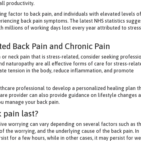
ll productivity.
ing factor to back pain, and individuals with elevated levels o
periencing back pain symptoms. The latest NHS statistics sugge
ith millions of working days lost every year attributed to stress
ated Back Pain and Chronic Pain
 or neck pain that is stress-related, consider seeking professi
nd naturopathy are all effective forms of care for stress-rela
iate tension in the body, reduce inflammation, and promote
althcare professional to develop a personalized healing plan t
care provider can also provide guidance on lifestyle changes 
you manage your back pain.
 pain last?
ive worrying can vary depending on several factors such as t
y of the worrying, and the underlying cause of the back pain. In
ist for a few hours, while in other cases, it may persist for w