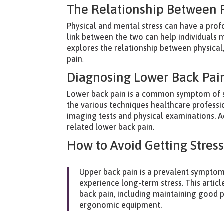
The Relationship Between P
Physical and mental stress can have a pro
link between the two can help individuals 
explores the relationship between physical
pain
.
Diagnosing Lower Back Pain
Lower back pain is a common symptom of str
the various techniques healthcare professio
imaging tests and physical examinations. Add
related lower back pain.
How to Avoid Getting Stres
Upper back pain is a prevalent symptom 
experience long-term stress. This article
back pain, including maintaining good p
ergonomic equipment.