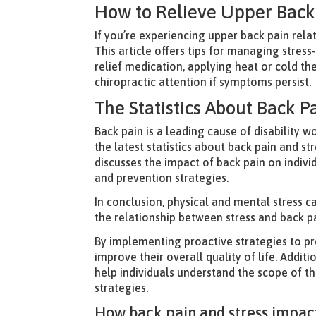
How to Relieve Upper Back 
If you’re experiencing upper back pain rela
This article offers tips for managing stres
relief medication, applying heat or cold th
chiropractic attention if symptoms persist.
The Statistics About Back P
Back pain is a leading cause of disability 
the latest statistics about back pain and st
discusses the impact of back pain on indivi
and prevention strategies.
In conclusion, physical and mental stress 
the relationship between stress and back pa
By implementing proactive strategies to pr
improve their overall quality of life. Additi
help individuals understand the scope of t
strategies.
How back pain and stress impact