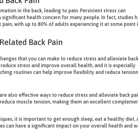
d Back Pain
ation in the back, leading to pain. Persistent stress can
 significant health concern for many people. In fact, studies 
k pain
, with up to 80% of adults experiencing it at some point 
-Related Back Pain
e changes that you can make to reduce stress and alleviate bac
 reduce stress and improve overall health, and it is especially
etching routines can help improve flexibility and
reduce
tension
re also effective ways to reduce stress and alleviate back pai
d reduce muscle tension, making them an excellent complemen
iques, it is important to get enough sleep, eat a healthy diet,
es can have a significant impact on your overall health and w