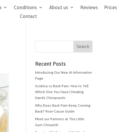
s
Conditions
About us
Reviews
Prices
Contact
Recent Posts
Introducing Our New AI Information
Page
Sciatica vs Back Pain: How to Tell
Which One You Have | Healing
Hands Chiropractic
Why Does Back Pain Keep Coming
Back? Root-Cause Guide
Meet our Partners at The Little
Gym Chiswick!