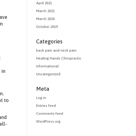
April 2021
March 2021
have
March 2020
in
October 2019
Categories
back pain and neck pain
k
Healing Hands Chiropractic
Informational
 in
Uncategorized
Meta
n.
Log in
t to
Entries feed
Comments feed
 and
WordPress.org
ell-