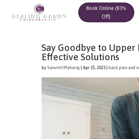
Book Online (83%
Off)
Say Goodbye to Upper B
Effective Solutions
by
SanvirH Maharaj
|
Apr 15, 2023
|
back pain and n