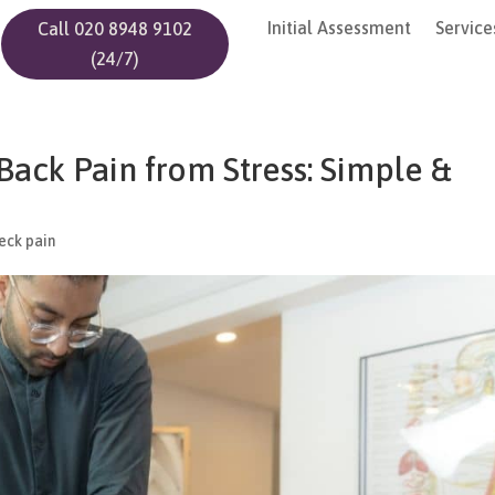
Initial Assessment
Service
Call 020 8948 9102
(24/7)
ack Pain from Stress: Simple &
eck pain