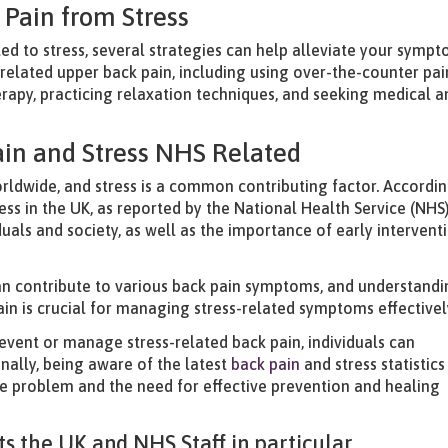
Pain from Stress
ted to stress, several strategies can help alleviate your sympt
s-related upper back pain, including using over-the-counter pai
erapy, practicing relaxation techniques, and seeking medical a
ain and Stress NHS Related
worldwide, and stress is a common contributing factor. Accordi
ress in the UK, as reported by the National Health Service (NHS).
duals and society, as well as the importance of early intervent
can contribute to various back pain symptoms, and understand
in is crucial for managing stress-related symptoms effectivel
event or manage stress-related back pain, individuals can
onally, being aware of the latest
back pain
and stress statistics
he problem and the need for effective prevention and healing
s the UK and NHS Staff in particular